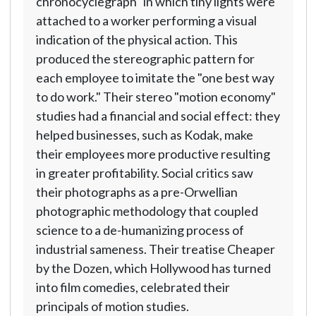
chronocyclegraph" in which tiny lights were
attached to a worker performing a visual
indication of the physical action. This
produced the stereographic pattern for
each employee to imitate the "one best way
to do work." Their stereo "motion economy"
studies had a financial and social effect: they
helped businesses, such as Kodak, make
their employees more productive resulting
in greater profitability. Social critics saw
their photographs as a pre-Orwellian
photographic methodology that coupled
science to a de-humanizing process of
industrial sameness. Their treatise Cheaper
by the Dozen, which Hollywood has turned
into film comedies, celebrated their
principals of motion studies.