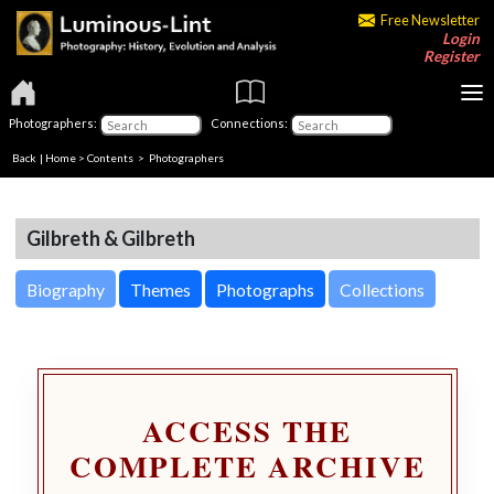
Free Newsletter
Login
Register
Photographers:
Connections:
Back
|
Home
>
Contents
>
Photographers
Gilbreth & Gilbreth
Biography
Themes
Photographs
Collections
ACCESS THE
COMPLETE ARCHIVE