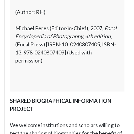
(Author: RH)
Michael Peres (Editor-in-Chief), 2007,
Focal
Encyclopedia of Photography, 4th edition
,
(Focal Press) [ISBN-10: 0240807405, ISBN-
13: 978-0240807409] (Used with
permission)
SHARED BIOGRAPHICAL INFORMATION
PROJECT
We welcome institutions and scholars willing to
test the sharing of biographies for the benefit of