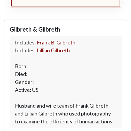
Gilbreth & Gilbreth
Includes:
Frank B. Gilbreth
Includes:
Lillian Gilbreth
Born:
Died:
Gender:
Active: US
Husband and wife team of Frank Gilbreth
and Lillian Gilbreth who used photography
to examine the efficiency of human actions.