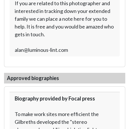
If you are related to this photographer and
interested in tracking down your extended
family we can place a note here for you to
help. It is free and you would be amazed who
gets in touch.
alan@luminous-lint.com
Approved biographies
Biography provided by Focal press
To make work sites more efficient the
Gilbreths developed the "stereo