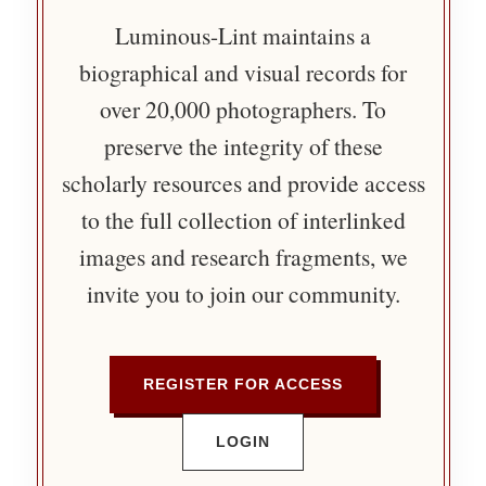
Luminous-Lint maintains a
biographical and visual records for
over 20,000 photographers. To
preserve the integrity of these
scholarly resources and provide access
to the full collection of interlinked
images and research fragments, we
invite you to join our community.
REGISTER FOR ACCESS
LOGIN