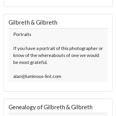
Gilbreth & Gilbreth
Portraits
If you have a portrait of this photographer or
know of the whereabouts of one we would
be most grateful.
alan@luminous-lint.com
Genealogy of Gilbreth & Gilbreth