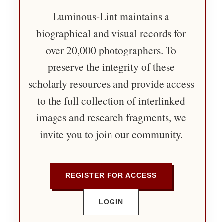
Luminous-Lint maintains a
biographical and visual records for
over 20,000 photographers. To
preserve the integrity of these
scholarly resources and provide access
to the full collection of interlinked
images and research fragments, we
invite you to join our community.
REGISTER FOR ACCESS
LOGIN