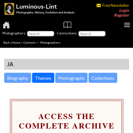
Free Newsletter
Login
Register
Photographers:
Connections:
Back
|
Home
>
Contents
>
Photographers
JA
Biography
Themes
Photographs
Collections
ACCESS THE
COMPLETE ARCHIVE