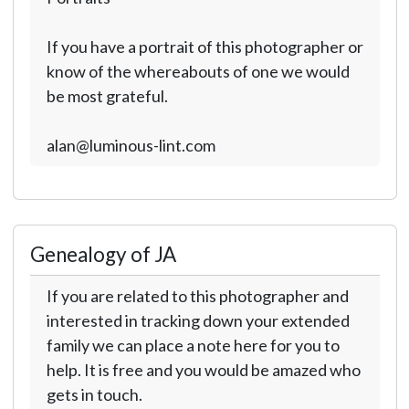
If you have a portrait of this photographer or
know of the whereabouts of one we would
be most grateful.
alan@luminous-lint.com
Genealogy of JA
If you are related to this photographer and
interested in tracking down your extended
family we can place a note here for you to
help. It is free and you would be amazed who
gets in touch.