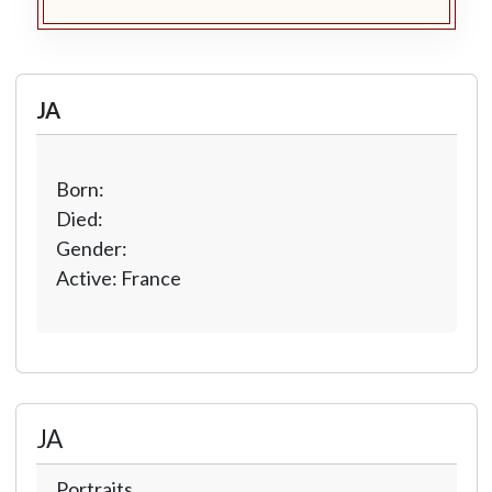
JA
Born:
Died:
Gender:
Active: France
JA
Portraits