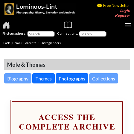
Free Newsletter
Login
Register
Photographers:
Connections:
Back
|
Home
>
Contents
>
Photographers
Mole & Thomas
Biography
Themes
Photographs
Collections
ACCESS THE
COMPLETE ARCHIVE