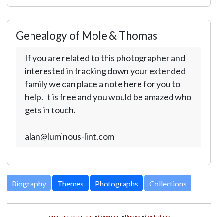
Genealogy of Mole & Thomas
If you are related to this photographer and
interested in tracking down your extended
family we can place a note here for you to
help. It is free and you would be amazed who
gets in touch.
alan@luminous-lint.com
Biography
Themes
Photographs
Collections
Terms and conditions
•
Copyright
•
Privacy
•
Contact me