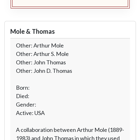
Mole & Thomas
Other: Arthur Mole
Other: Arthur S. Mole
Other: John Thomas
Other: John D. Thomas
Born:
Died:
Gender:
Active: USA
A collaboration between Arthur Mole (1889-
1983) and John Thomas in which they used