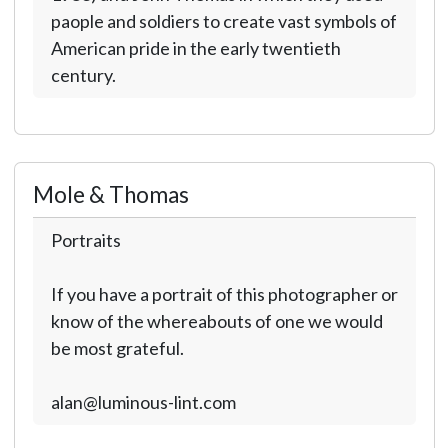
paople and soldiers to create vast symbols of
American pride in the early twentieth
century.
Mole & Thomas
Portraits
If you have a portrait of this photographer or
know of the whereabouts of one we would
be most grateful.
alan@luminous-lint.com