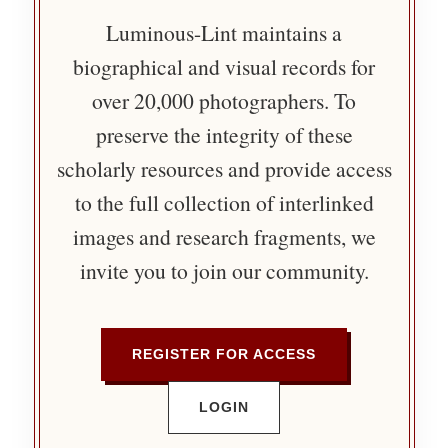
Luminous-Lint maintains a
biographical and visual records for
over 20,000 photographers. To
preserve the integrity of these
scholarly resources and provide access
to the full collection of interlinked
images and research fragments, we
invite you to join our community.
REGISTER FOR ACCESS
LOGIN