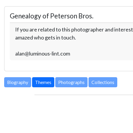
Genealogy of Peterson Bros.
If you are related to this photographer and interest
amazed who gets in touch.
alan@luminous-lint.com
Biography
Themes
Photographs
Collections