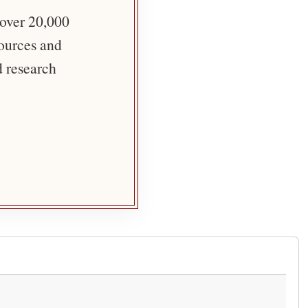
 over 20,000
sources and
d research