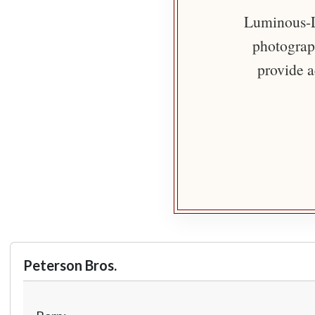
Luminous-Li
photograph
provide a
Peterson Bros.