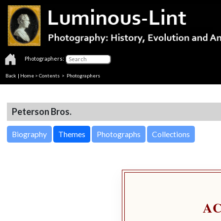
Photographers:
Back
|
Home
>
Contents
>
Photographers
Peterson Bros.
Biography
Themes
Photographs
Collections
A