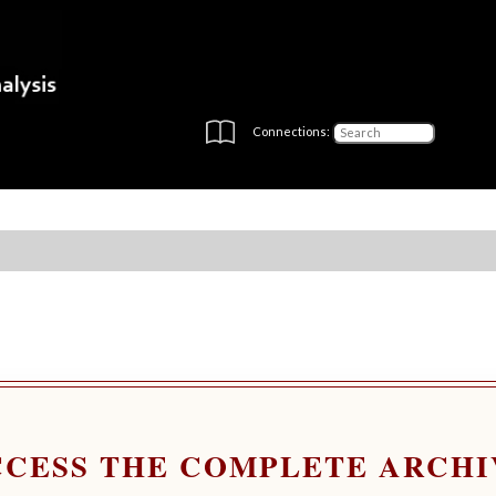
Connections:
CCESS THE COMPLETE ARCHI