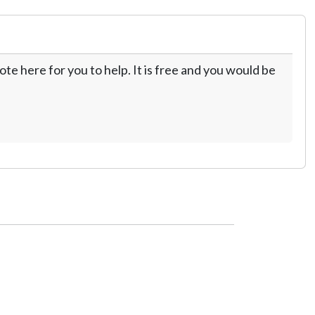
te here for you to help. It is free and you would be