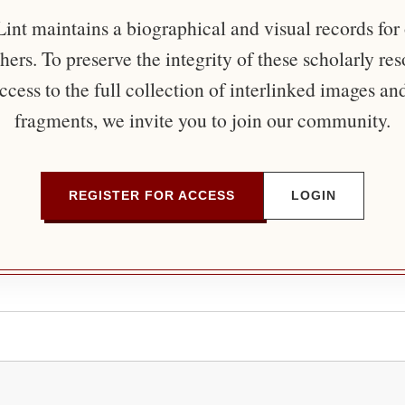
nt maintains a biographical and visual records for
ers. To preserve the integrity of these scholarly re
ccess to the full collection of interlinked images an
fragments, we invite you to join our community.
REGISTER FOR ACCESS
LOGIN