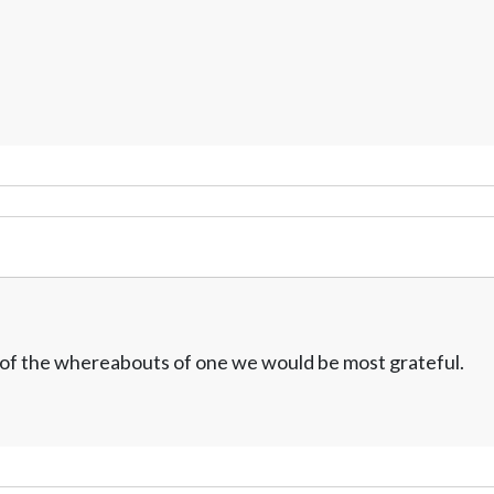
w of the whereabouts of one we would be most grateful.