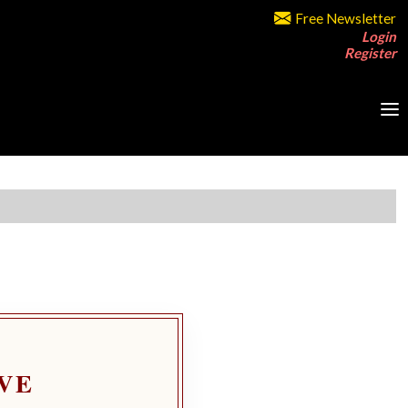
Free Newsletter
Login
Register
VE