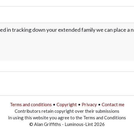
ed in tracking down your extended family we can place a no
Terms and conditions
•
Copyright
•
Privacy
•
Contact me
Contributors retain copyright over their submissions
In using this website you agree to the Terms and Conditions
© Alan Griffiths - Luminous-Lint 2026