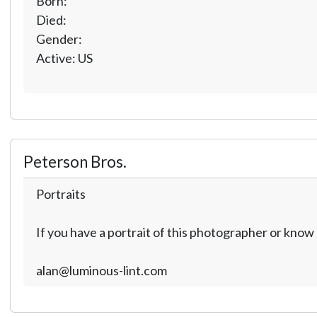
Born:
Died:
Gender:
Active: US
Peterson Bros.
Portraits
If you have a portrait of this photographer or kno
alan@luminous-lint.com