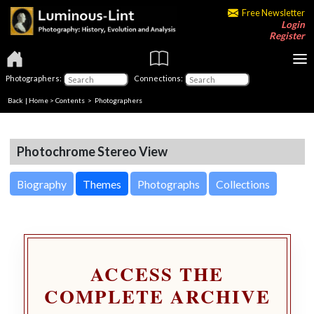
Free Newsletter
Login
Register
Photographers:
Connections:
Back
|
Home
>
Contents
>
Photographers
Photochrome Stereo View
Biography
Themes
Photographs
Collections
ACCESS THE
COMPLETE ARCHIVE