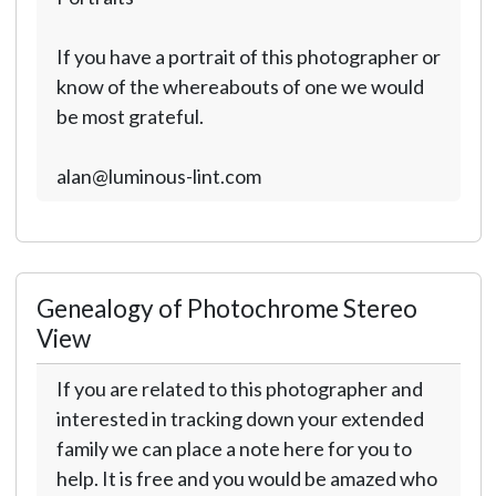
If you have a portrait of this photographer or
know of the whereabouts of one we would
be most grateful.
alan@luminous-lint.com
Genealogy of Photochrome Stereo
View
If you are related to this photographer and
interested in tracking down your extended
family we can place a note here for you to
help. It is free and you would be amazed who