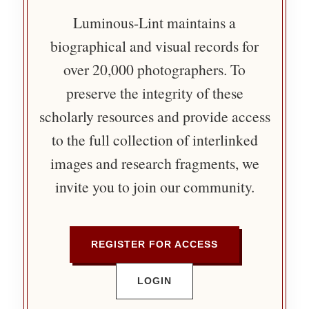
Luminous-Lint maintains a
biographical and visual records for
over 20,000 photographers. To
preserve the integrity of these
scholarly resources and provide access
to the full collection of interlinked
images and research fragments, we
invite you to join our community.
REGISTER FOR ACCESS
LOGIN