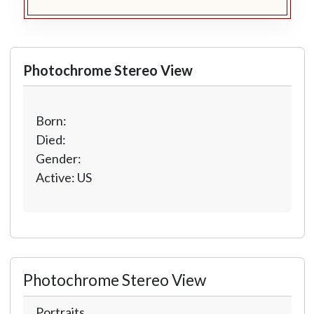
Photochrome Stereo View
Born:
Died:
Gender:
Active: US
Photochrome Stereo View
Portraits