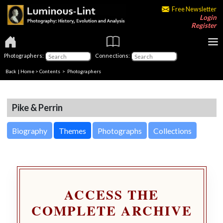
Free Newsletter
Login
Register
Photographers:
Connections:
Back
|
Home
>
Contents
>
Photographers
Pike & Perrin
Biography
Themes
Photographs
Collections
ACCESS THE
COMPLETE ARCHIVE