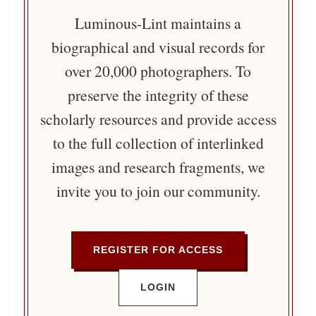
Luminous-Lint maintains a
biographical and visual records for
over 20,000 photographers. To
preserve the integrity of these
scholarly resources and provide access
to the full collection of interlinked
images and research fragments, we
invite you to join our community.
REGISTER FOR ACCESS
LOGIN