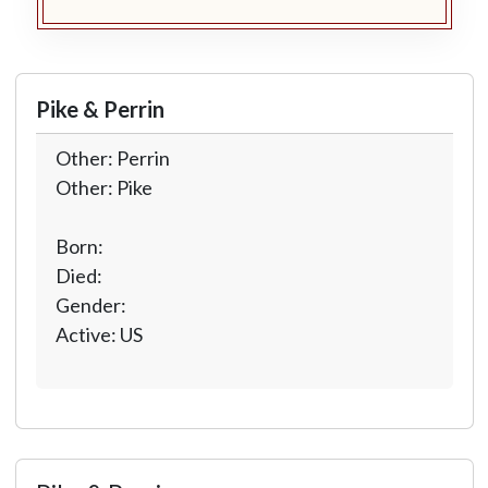
Pike & Perrin
Other: Perrin
Other: Pike
Born:
Died:
Gender:
Active: US