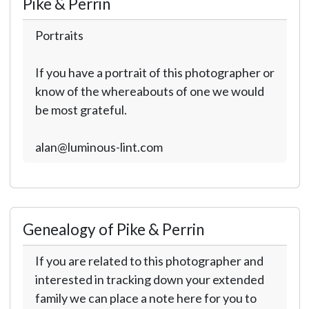
Pike & Perrin
Portraits
If you have a portrait of this photographer or
know of the whereabouts of one we would
be most grateful.
alan@luminous-lint.com
Genealogy of Pike & Perrin
If you are related to this photographer and
interested in tracking down your extended
family we can place a note here for you to