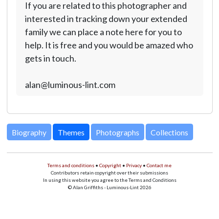
If you are related to this photographer and
interested in tracking down your extended
family we can place a note here for you to
help. It is free and you would be amazed who
gets in touch.
alan@luminous-lint.com
Biography
Themes
Photographs
Collections
Terms and conditions
•
Copyright
•
Privacy
•
Contact me
Contributors retain copyright over their submissions
In using this website you agree to the Terms and Conditions
© Alan Griffiths - Luminous-Lint 2026