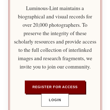
Luminous-Lint maintains a
biographical and visual records for
over 20,000 photographers. To
preserve the integrity of these
scholarly resources and provide access
to the full collection of interlinked
images and research fragments, we
invite you to join our community.
REGISTER FOR ACCESS
LOGIN