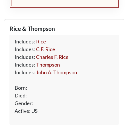
Rice & Thompson
Includes:
Rice
Includes:
C.F. Rice
Includes:
Charles F. Rice
Includes:
Thompson
Includes:
John A. Thompson
Born:
Died:
Gender:
Active: US