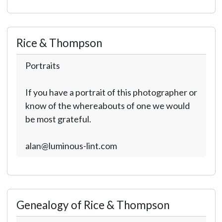
Rice & Thompson
Portraits
If you have a portrait of this photographer or
know of the whereabouts of one we would
be most grateful.
alan@luminous-lint.com
Genealogy of Rice & Thompson