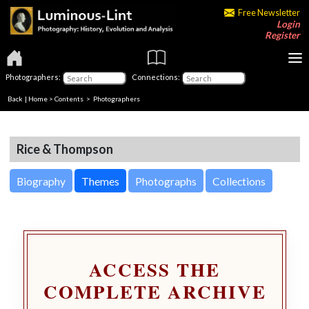
Free Newsletter
Login
Register
Photographers:
Connections:
Back
|
Home
>
Contents
>
Photographers
Rice & Thompson
Biography
Themes
Photographs
Collections
ACCESS THE
COMPLETE ARCHIVE