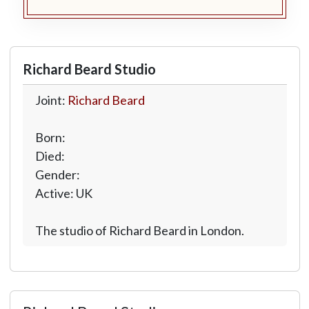
Richard Beard Studio
Joint:
Richard Beard
Born:
Died:
Gender:
Active: UK
The studio of Richard Beard in London.