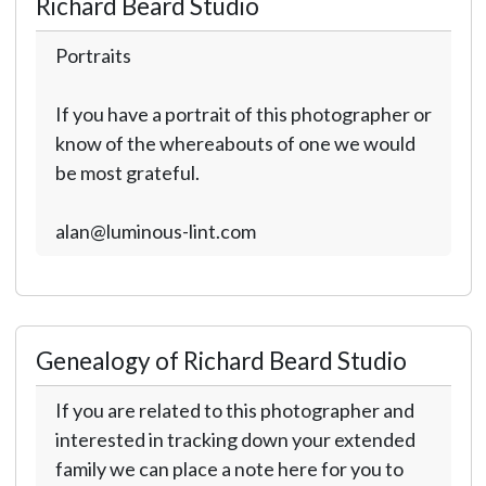
Richard Beard Studio
Portraits
If you have a portrait of this photographer or
know of the whereabouts of one we would
be most grateful.
alan@luminous-lint.com
Genealogy of Richard Beard Studio
If you are related to this photographer and
interested in tracking down your extended
family we can place a note here for you to