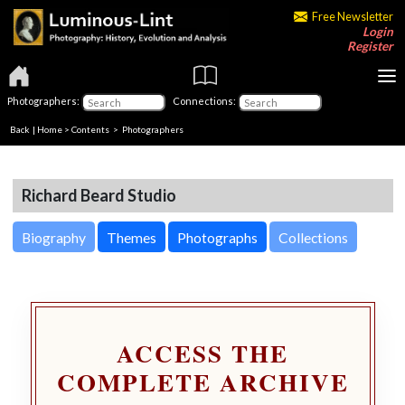
Free Newsletter
Login
Register
Photographers:
Connections:
Back
|
Home
>
Contents
>
Photographers
Richard Beard Studio
Biography
Themes
Photographs
Collections
ACCESS THE
COMPLETE ARCHIVE