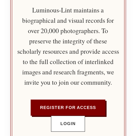
Luminous-Lint maintains a
biographical and visual records for
over 20,000 photographers. To
preserve the integrity of these
scholarly resources and provide access
to the full collection of interlinked
images and research fragments, we
invite you to join our community.
REGISTER FOR ACCESS
LOGIN