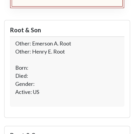
Root & Son
Other: Emerson A. Root
Other: Henry E. Root
Born:
Died:
Gender:
Active: US