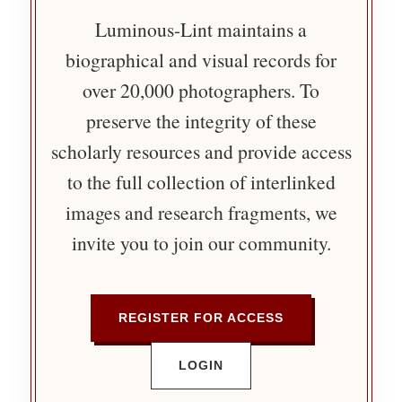
Luminous-Lint maintains a
biographical and visual records for
over 20,000 photographers. To
preserve the integrity of these
scholarly resources and provide access
to the full collection of interlinked
images and research fragments, we
invite you to join our community.
REGISTER FOR ACCESS
LOGIN