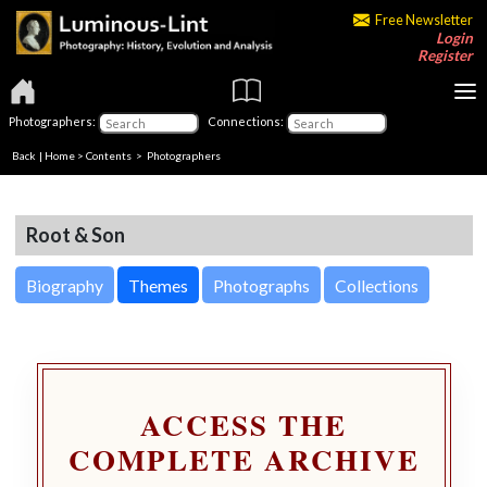
Free Newsletter
Login
Register
Photographers:
Connections:
Back
|
Home
>
Contents
>
Photographers
Root & Son
Biography
Themes
Photographs
Collections
ACCESS THE
COMPLETE ARCHIVE