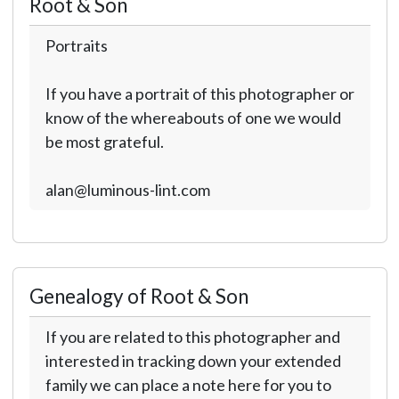
Root & Son
Portraits
If you have a portrait of this photographer or
know of the whereabouts of one we would
be most grateful.
alan@luminous-lint.com
Genealogy of Root & Son
If you are related to this photographer and
interested in tracking down your extended
family we can place a note here for you to