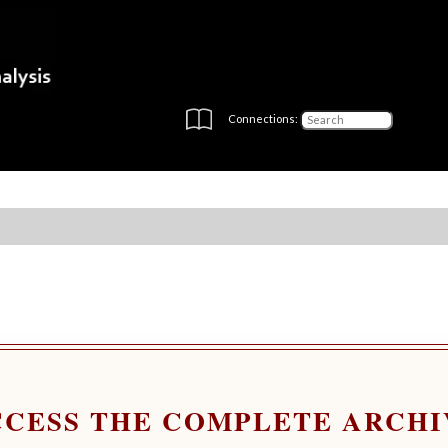
Connections:
CCESS THE COMPLETE ARCHI