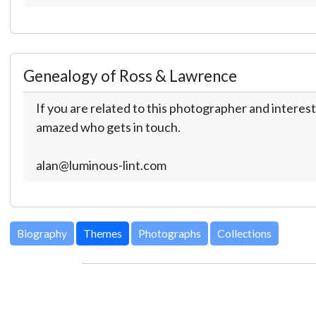
Genealogy of Ross & Lawrence
If you are related to this photographer and interest
amazed who gets in touch.
alan@luminous-lint.com
Biography
Themes
Photographs
Collections