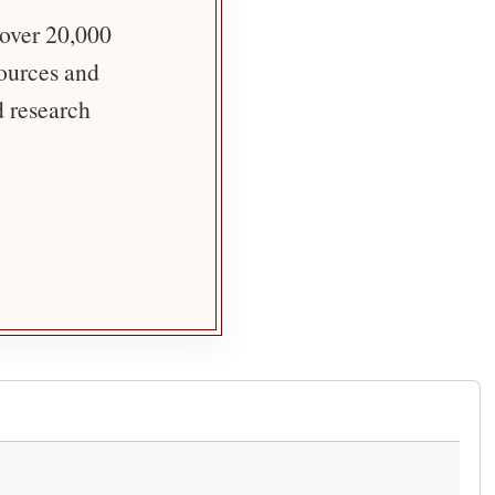
 over 20,000
sources and
d research