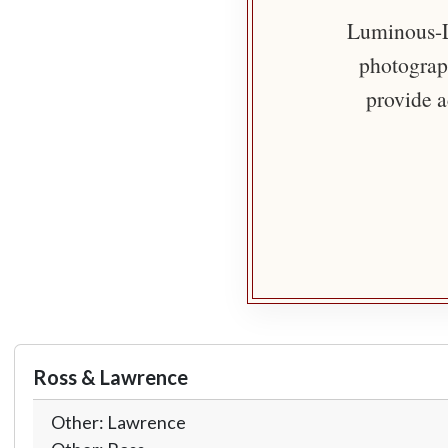
Luminous-Li
photograph
provide a
Ross & Lawrence
Other: Lawrence