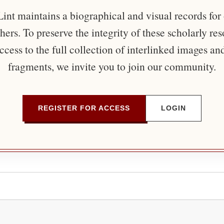
nt maintains a biographical and visual records for
ers. To preserve the integrity of these scholarly re
ccess to the full collection of interlinked images an
fragments, we invite you to join our community.
REGISTER FOR ACCESS
LOGIN