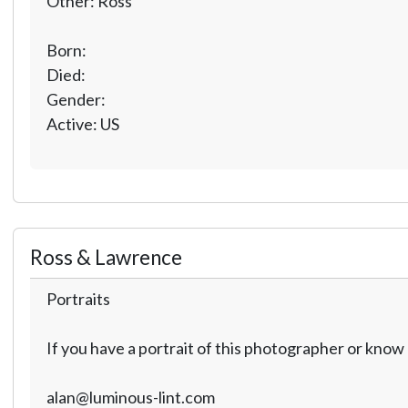
Other: Ross
Born:
Died:
Gender:
Active: US
Ross & Lawrence
Portraits
If you have a portrait of this photographer or kno
alan@luminous-lint.com