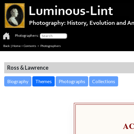
Photographers:
Back
|
Home
>
Contents
>
Photographers
Ross & Lawrence
Biography
Themes
Photographs
Collections
A