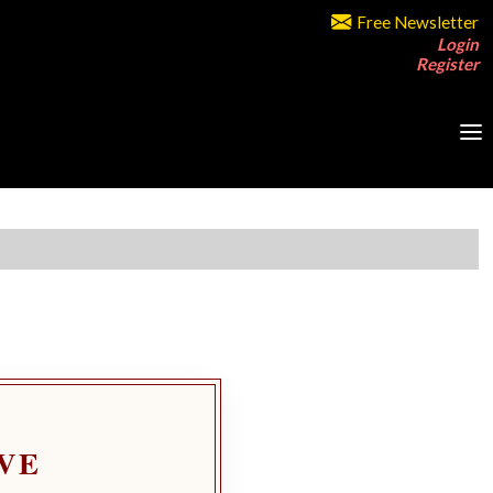
Free Newsletter
Login
Register
VE