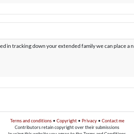
ed in tracking down your extended family we can place a no
Terms and conditions
•
Copyright
•
Privacy
•
Contact me
Contributors retain copyright over their submissions
In using this website you agree to the Terms and Conditions