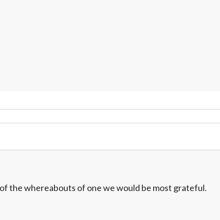
w of the whereabouts of one we would be most grateful.