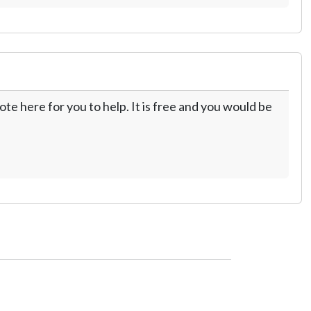
te here for you to help. It is free and you would be