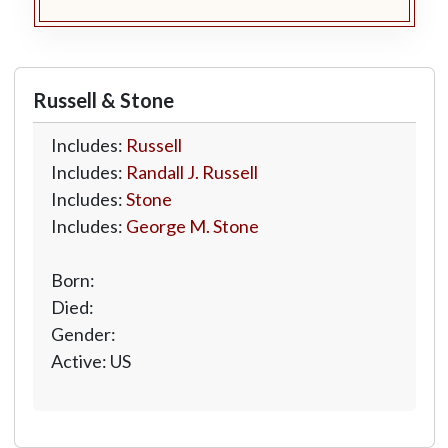
Russell & Stone
Includes:
Russell
Includes:
Randall J. Russell
Includes:
Stone
Includes:
George M. Stone
Born:
Died:
Gender:
Active: US