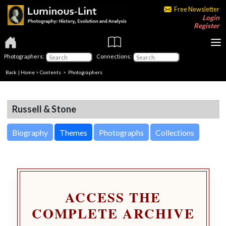
Free Newsletter
Login
Register
Photographers:
Connections:
Back
|
Home
>
Contents
>
Photographers
Russell & Stone
Biography
Themes
Photographs
Collections
ACCESS THE
COMPLETE ARCHIVE