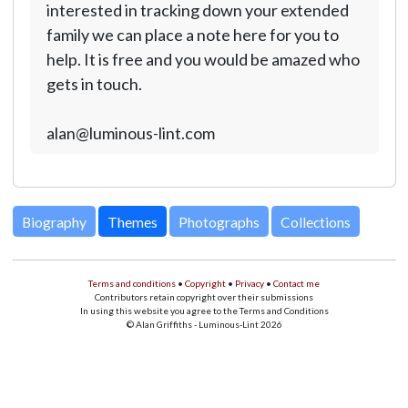
interested in tracking down your extended
family we can place a note here for you to
help. It is free and you would be amazed who
gets in touch.
alan@luminous-lint.com
Biography
Themes
Photographs
Collections
Terms and conditions
•
Copyright
•
Privacy
•
Contact me
Contributors retain copyright over their submissions
In using this website you agree to the Terms and Conditions
© Alan Griffiths - Luminous-Lint 2026