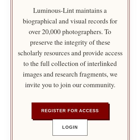
Luminous-Lint maintains a
biographical and visual records for
over 20,000 photographers. To
preserve the integrity of these
scholarly resources and provide access
to the full collection of interlinked
images and research fragments, we
invite you to join our community.
REGISTER FOR ACCESS
LOGIN