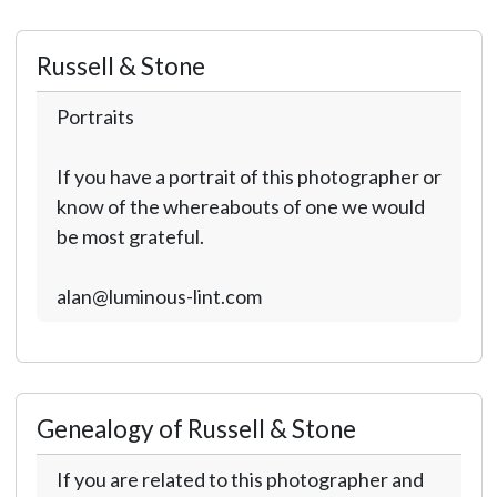
Russell & Stone
Portraits
If you have a portrait of this photographer or
know of the whereabouts of one we would
be most grateful.
alan@luminous-lint.com
Genealogy of Russell & Stone
If you are related to this photographer and