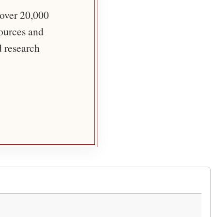
 over 20,000
sources and
d research