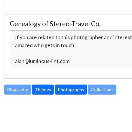
Genealogy of Stereo-Travel Co.
If you are related to this photographer and interest
amazed who gets in touch.
alan@luminous-lint.com
Biography
Themes
Photographs
Collections