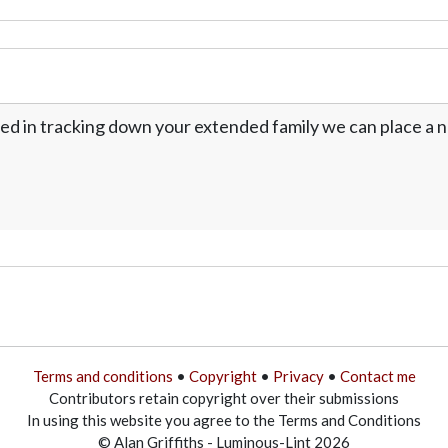
ed in tracking down your extended family we can place a no
Terms and conditions
•
Copyright
•
Privacy
•
Contact me
Contributors retain copyright over their submissions
In using this website you agree to the Terms and Conditions
© Alan Griffiths - Luminous-Lint 2026