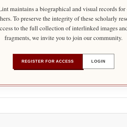
nt maintains a biographical and visual records for
ers. To preserve the integrity of these scholarly re
ccess to the full collection of interlinked images an
fragments, we invite you to join our community.
REGISTER FOR ACCESS
LOGIN