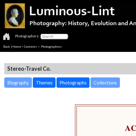
Photographers:
Back
|
Home
>
Contents
>
Photographers
Stereo-Travel Co.
Biography
Themes
Photographs
Collections
A