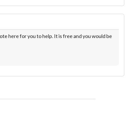
te here for you to help. It is free and you would be