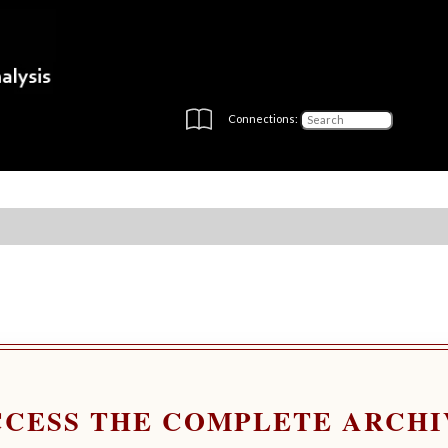
Connections:
CCESS THE COMPLETE ARCHI