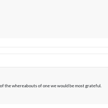
w of the whereabouts of one we would be most grateful.