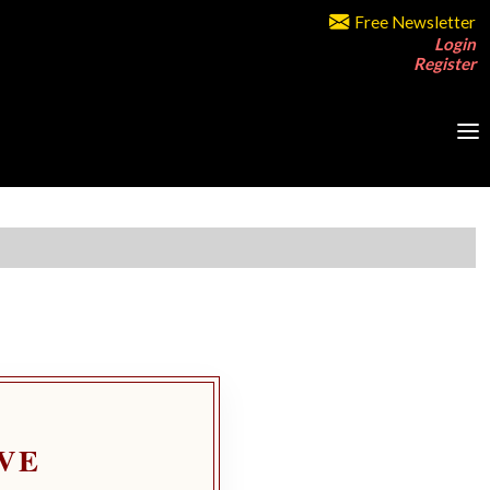
Free Newsletter
Login
Register
VE