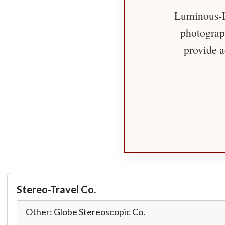
Luminous-Li
photograph
provide a
Stereo-Travel Co.
Other: Globe Stereoscopic Co.