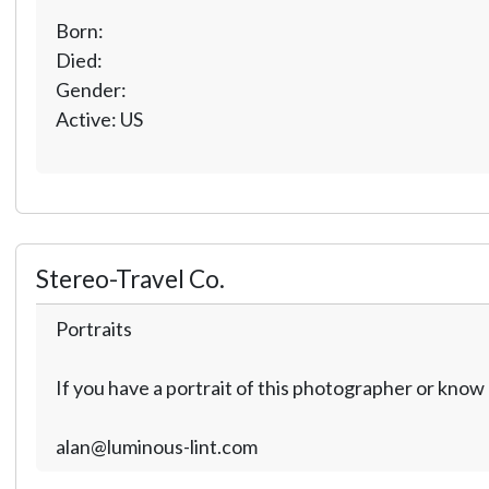
Born:
Died:
Gender:
Active: US
Stereo-Travel Co.
Portraits
If you have a portrait of this photographer or kno
alan@luminous-lint.com