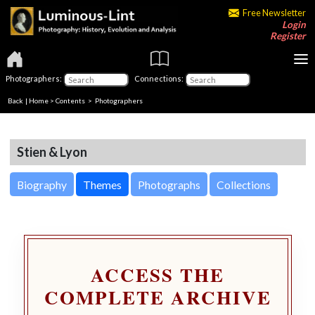
Free Newsletter
Login
Register
Photographers:
Connections:
Back
|
Home
>
Contents
>
Photographers
Stien & Lyon
Biography
Themes
Photographs
Collections
ACCESS THE
COMPLETE ARCHIVE