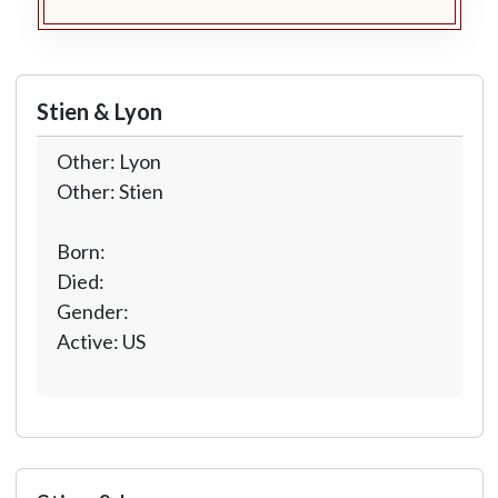
Stien & Lyon
Other: Lyon
Other: Stien
Born:
Died:
Gender:
Active: US