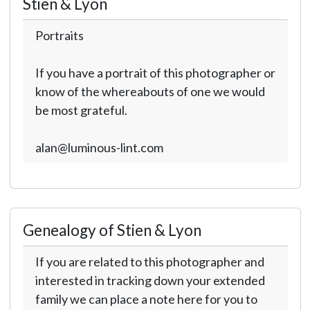
Stien & Lyon
Portraits
If you have a portrait of this photographer or
know of the whereabouts of one we would
be most grateful.
alan@luminous-lint.com
Genealogy of Stien & Lyon
If you are related to this photographer and
interested in tracking down your extended
family we can place a note here for you to