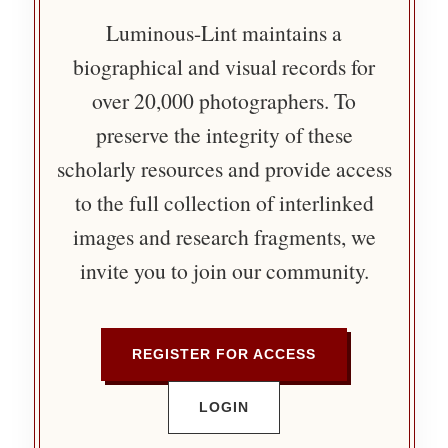
Luminous-Lint maintains a
biographical and visual records for
over 20,000 photographers. To
preserve the integrity of these
scholarly resources and provide access
to the full collection of interlinked
images and research fragments, we
invite you to join our community.
REGISTER FOR ACCESS
LOGIN