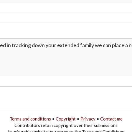
ed in tracking down your extended family we can place a no
Terms and conditions
•
Copyright
•
Privacy
•
Contact me
Contributors retain copyright over their submissions
In using this website you agree to the Terms and Conditions