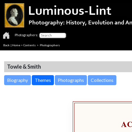
Photographers:
Back
|
Home
>
Contents
>
Photographers
Towle & Smith
Biography
Themes
Photographs
Collections
A