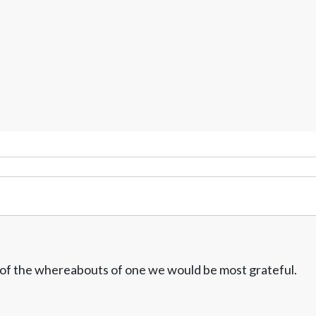
w of the whereabouts of one we would be most grateful.