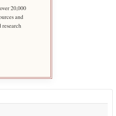
 over 20,000
sources and
d research