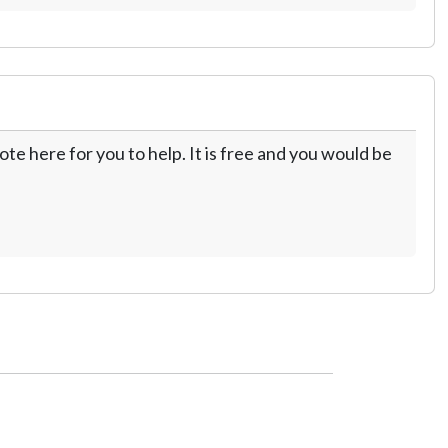
te here for you to help. It is free and you would be