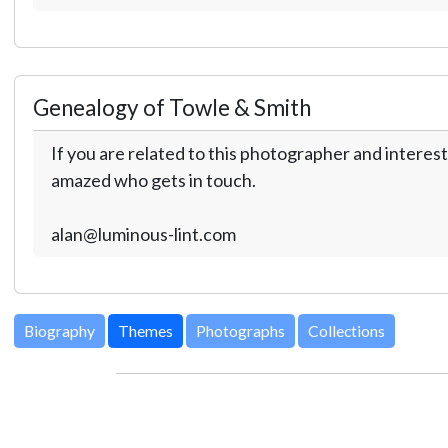
Genealogy of Towle & Smith
If you are related to this photographer and interest
amazed who gets in touch.
alan@luminous-lint.com
Biography
Themes
Photographs
Collections