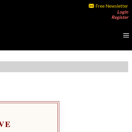
Free Newsletter
Login
Register
VE