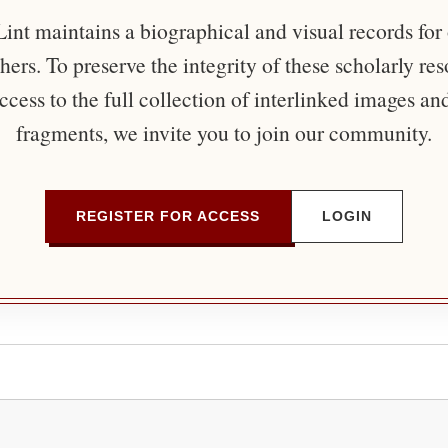
nt maintains a biographical and visual records for
ers. To preserve the integrity of these scholarly re
ccess to the full collection of interlinked images an
fragments, we invite you to join our community.
REGISTER FOR ACCESS
LOGIN