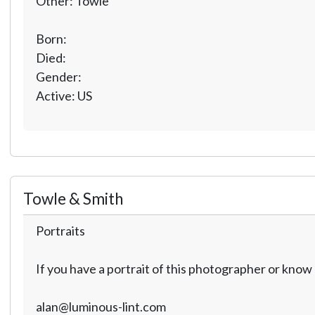
Other: Towle
Born:
Died:
Gender:
Active: US
Towle & Smith
Portraits
If you have a portrait of this photographer or kno
alan@luminous-lint.com