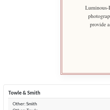
Luminous-Li
photograph
provide a
Towle & Smith
Other: Smith