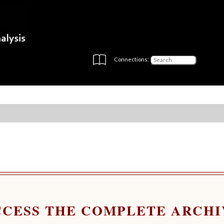
Connections:
CCESS THE COMPLETE ARCHI