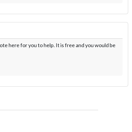
te here for you to help. It is free and you would be