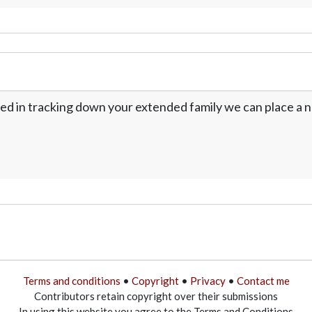
ed in tracking down your extended family we can place a no
Terms and conditions
•
Copyright
•
Privacy
•
Contact me
Contributors retain copyright over their submissions
In using this website you agree to the Terms and Conditions