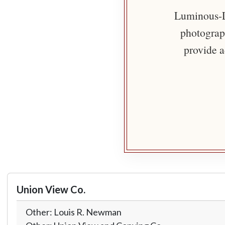
Luminous-Li
photograph
provide a
Union View Co.
Other: Louis R. Newman