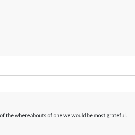
w of the whereabouts of one we would be most grateful.