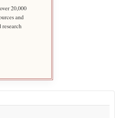
 over 20,000
sources and
d research