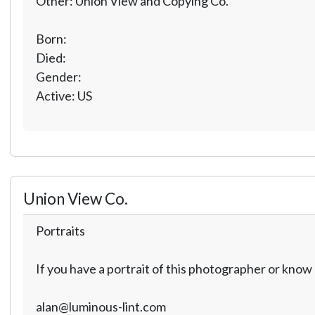
Other: Union View and Copying Co.
Born:
Died:
Gender:
Active: US
Union View Co.
Portraits
If you have a portrait of this photographer or kno
alan@luminous-lint.com