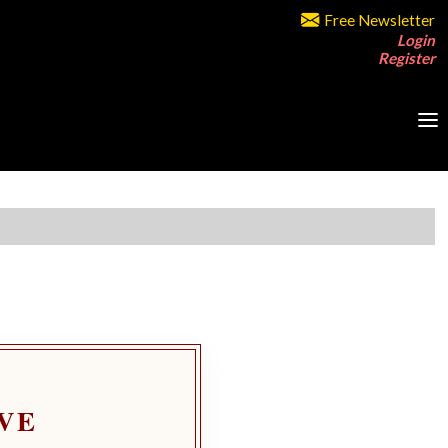
Free Newsletter
Login
Register
VE