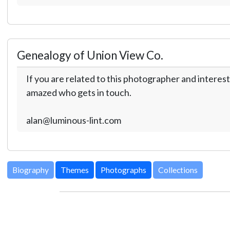
Genealogy of Union View Co.
If you are related to this photographer and interest
amazed who gets in touch.
alan@luminous-lint.com
Biography
Themes
Photographs
Collections