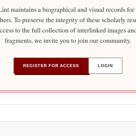
nt maintains a biographical and visual records for
ers. To preserve the integrity of these scholarly re
ccess to the full collection of interlinked images an
fragments, we invite you to join our community.
REGISTER FOR ACCESS
LOGIN