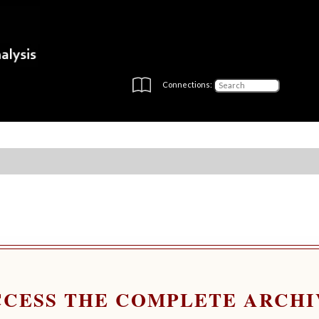
Connections:
CCESS THE COMPLETE ARCHI