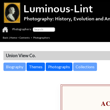
Photographers:
Back
|
Home
>
Contents
>
Photographers
Union View Co.
Biography
Themes
Photographs
Collections
A