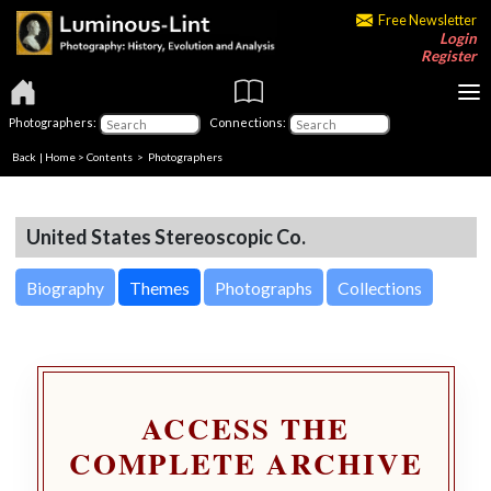
Free Newsletter
Login
Register
Photographers:
Connections:
Back
|
Home
>
Contents
>
Photographers
United States Stereoscopic Co.
Biography
Themes
Photographs
Collections
ACCESS THE
COMPLETE ARCHIVE