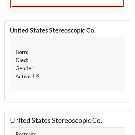
United States Stereoscopic Co.
Born:
Died:
Gender:
Active: US
United States Stereoscopic Co.
Portraits