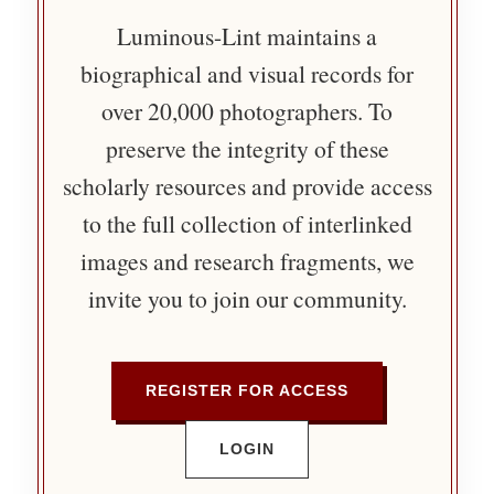
Luminous-Lint maintains a
biographical and visual records for
over 20,000 photographers. To
preserve the integrity of these
scholarly resources and provide access
to the full collection of interlinked
images and research fragments, we
invite you to join our community.
REGISTER FOR ACCESS
LOGIN