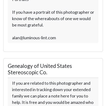
If you have a portrait of this photographer or
know of the whereabouts of one we would
be most grateful.
alan@luminous-lint.com
Genealogy of United States
Stereoscopic Co.
If you are related to this photographer and
interested in tracking down your extended
family we can place a note here for you to
help. It is free and you would be amazed who