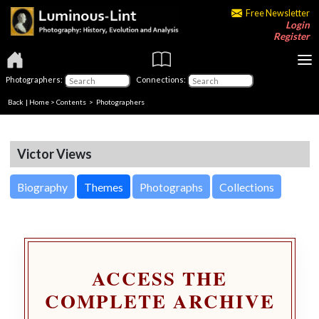
Free Newsletter
Login
Register
Photographers:
Connections:
Back
|
Home
>
Contents
>
Photographers
Victor Views
Biography
Themes
Photographs
Collections
ACCESS THE
COMPLETE ARCHIVE