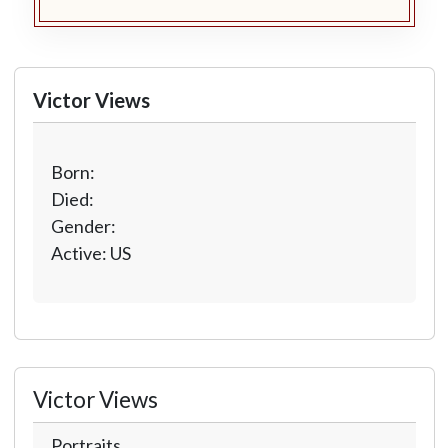
Victor Views
Born:
Died:
Gender:
Active: US
Victor Views
Portraits