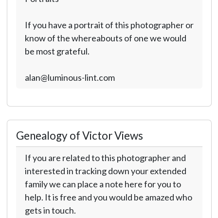
If you have a portrait of this photographer or
know of the whereabouts of one we would
be most grateful.
alan@luminous-lint.com
Genealogy of Victor Views
If you are related to this photographer and
interested in tracking down your extended
family we can place a note here for you to
help. It is free and you would be amazed who
gets in touch.