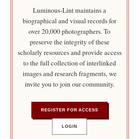
Luminous-Lint maintains a
biographical and visual records for
over 20,000 photographers. To
preserve the integrity of these
scholarly resources and provide access
to the full collection of interlinked
images and research fragments, we
invite you to join our community.
REGISTER FOR ACCESS
LOGIN