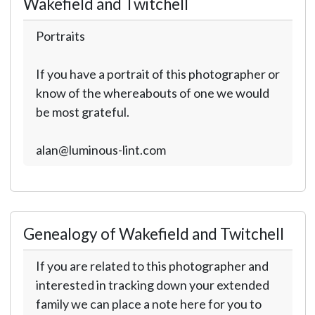
Wakefield and Twitchell
Portraits
If you have a portrait of this photographer or
know of the whereabouts of one we would
be most grateful.
alan@luminous-lint.com
Genealogy of Wakefield and Twitchell
If you are related to this photographer and
interested in tracking down your extended
family we can place a note here for you to