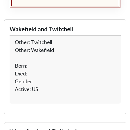
Wakefield and Twitchell
Other: Twitchell
Other: Wakefield
Born:
Died:
Gender:
Active: US