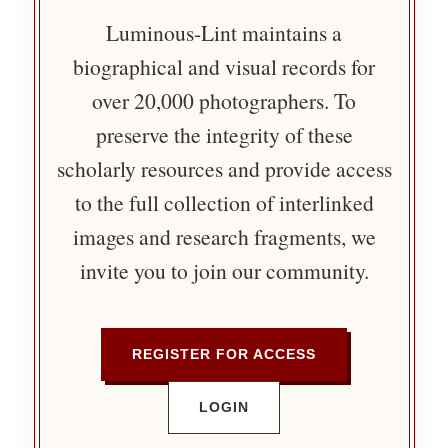
Luminous-Lint maintains a
biographical and visual records for
over 20,000 photographers. To
preserve the integrity of these
scholarly resources and provide access
to the full collection of interlinked
images and research fragments, we
invite you to join our community.
REGISTER FOR ACCESS
LOGIN