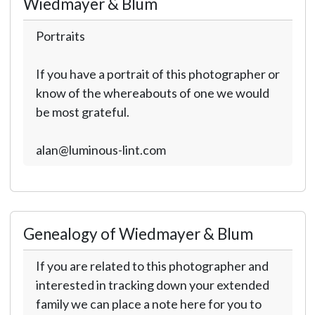
Wiedmayer & Blum
Portraits
If you have a portrait of this photographer or
know of the whereabouts of one we would
be most grateful.
alan@luminous-lint.com
Genealogy of Wiedmayer & Blum
If you are related to this photographer and
interested in tracking down your extended
family we can place a note here for you to