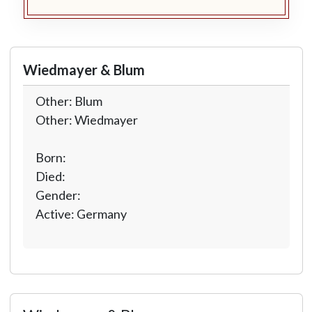
Wiedmayer & Blum
Other: Blum
Other: Wiedmayer
Born:
Died:
Gender:
Active: Germany