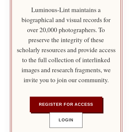
Luminous-Lint maintains a
biographical and visual records for
over 20,000 photographers. To
preserve the integrity of these
scholarly resources and provide access
to the full collection of interlinked
images and research fragments, we
invite you to join our community.
REGISTER FOR ACCESS
LOGIN