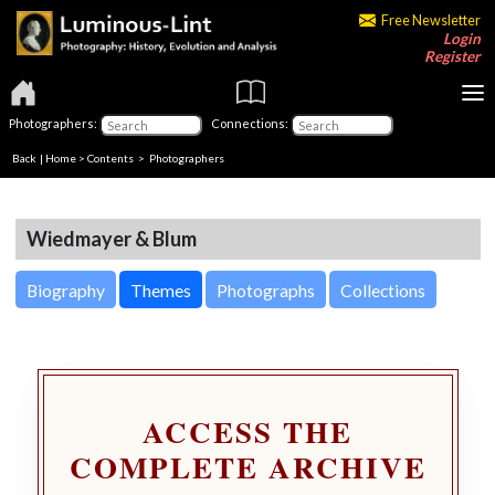
Free Newsletter
Login
Register
Photographers:
Connections:
Back
|
Home
>
Contents
>
Photographers
Wiedmayer & Blum
Biography
Themes
Photographs
Collections
ACCESS THE
COMPLETE ARCHIVE