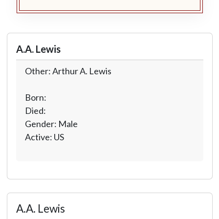
A.A. Lewis
Other: Arthur A. Lewis
Born:
Died:
Gender: Male
Active: US
A.A. Lewis