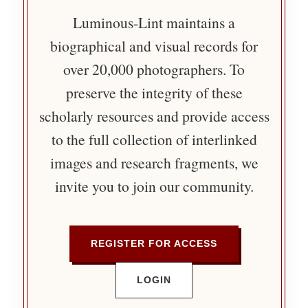
Luminous-Lint maintains a
biographical and visual records for
over 20,000 photographers. To
preserve the integrity of these
scholarly resources and provide access
to the full collection of interlinked
images and research fragments, we
invite you to join our community.
REGISTER FOR ACCESS
LOGIN