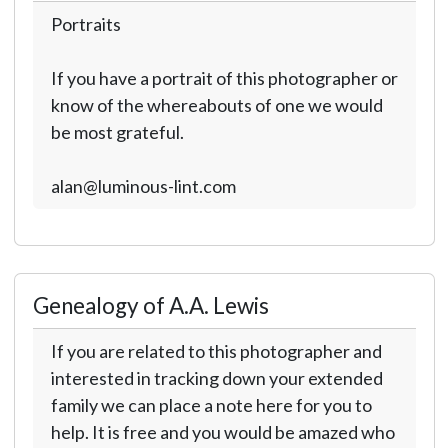
Portraits
If you have a portrait of this photographer or
know of the whereabouts of one we would
be most grateful.
alan@luminous-lint.com
Genealogy of A.A. Lewis
If you are related to this photographer and
interested in tracking down your extended
family we can place a note here for you to
help. It is free and you would be amazed who