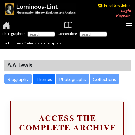
Free Newsletter
Login
Register
Photographers:
Connections:
Back
|
Home
>
Contents
>
Photographers
A.A. Lewis
Biography
Themes
Photographs
Collections
ACCESS THE
COMPLETE ARCHIVE