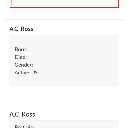
A.C. Ross
Born:
Died:
Gender:
Active: US
A.C. Ross
Portraits