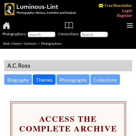
Free Newsletter
Login
Register
Photographers:
Connections:
Back
|
Home
>
Contents
>
Photographers
A.C. Ross
Biography
Themes
Photographs
Collections
ACCESS THE
COMPLETE ARCHIVE