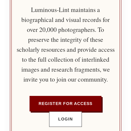
Luminous-Lint maintains a
biographical and visual records for
over 20,000 photographers. To
preserve the integrity of these
scholarly resources and provide access
to the full collection of interlinked
images and research fragments, we
invite you to join our community.
REGISTER FOR ACCESS
LOGIN