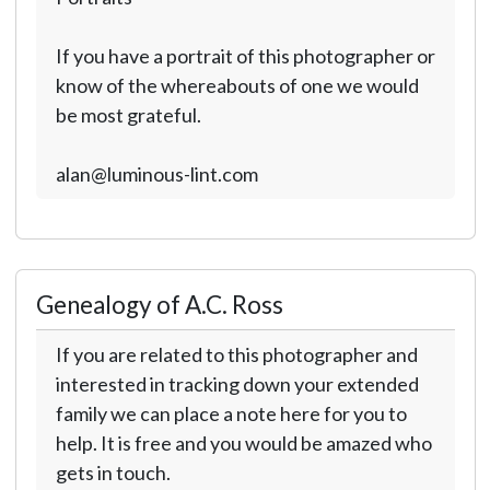
If you have a portrait of this photographer or
know of the whereabouts of one we would
be most grateful.
alan@luminous-lint.com
Genealogy of A.C. Ross
If you are related to this photographer and
interested in tracking down your extended
family we can place a note here for you to
help. It is free and you would be amazed who
gets in touch.