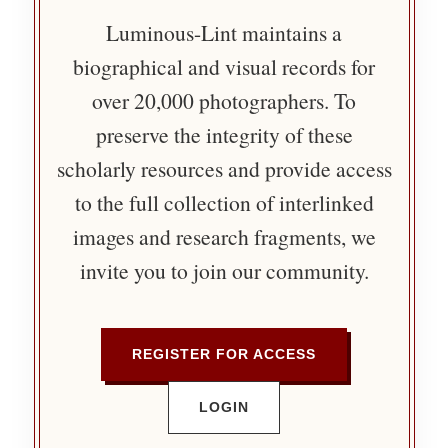
Luminous-Lint maintains a
biographical and visual records for
over 20,000 photographers. To
preserve the integrity of these
scholarly resources and provide access
to the full collection of interlinked
images and research fragments, we
invite you to join our community.
REGISTER FOR ACCESS
LOGIN