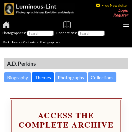
Free Newsletter
Login
Register
Photographers:
Connections:
Back
|
Home
>
Contents
>
Photographers
A.D. Perkins
Biography
Themes
Photographs
Collections
ACCESS THE
COMPLETE ARCHIVE