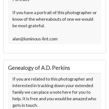
If you have a portrait of this photographer or
know of the whereabouts of one we would
be most grateful.
alan@luminous-lint.com
Genealogy of A.D. Perkins
If you are related to this photographer and
interested in tracking down your extended
family we can place a note here for you to
help. It is free and you would be amazed who
gets in touch.