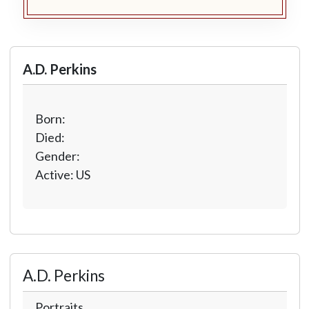
A.D. Perkins
Born:
Died:
Gender:
Active: US
A.D. Perkins
Portraits