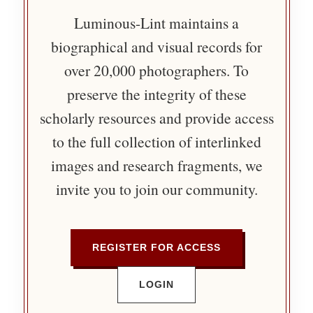
Luminous-Lint maintains a
biographical and visual records for
over 20,000 photographers. To
preserve the integrity of these
scholarly resources and provide access
to the full collection of interlinked
images and research fragments, we
invite you to join our community.
REGISTER FOR ACCESS
LOGIN