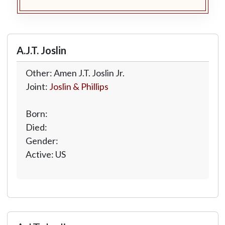
A.J.T. Joslin
Other: Amen J.T. Joslin Jr.
Joint:
Joslin & Phillips
Born:
Died:
Gender:
Active: US