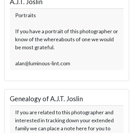
A.J.T. Joslin
Portraits
If you have a portrait of this photographer or
know of the whereabouts of one we would
be most grateful.
alan@luminous-lint.com
Genealogy of A.J.T. Joslin
If you are related to this photographer and
interested in tracking down your extended
family we can place a note here for you to