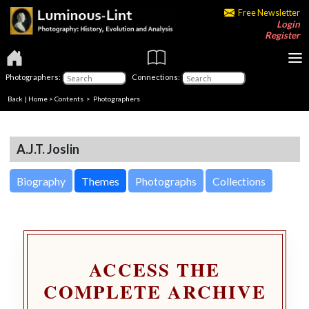
Free Newsletter
Login
Register
Photographers:
Connections:
Back
|
Home
>
Contents
>
Photographers
A.J.T. Joslin
Biography
Themes
Photographs
Collections
ACCESS THE
COMPLETE ARCHIVE