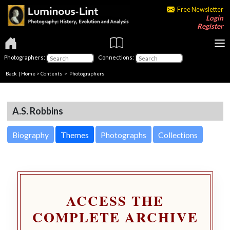
Free Newsletter
Login
Register
Photographers:
Connections:
Back
|
Home
>
Contents
>
Photographers
A.S. Robbins
Biography
Themes
Photographs
Collections
ACCESS THE
COMPLETE ARCHIVE