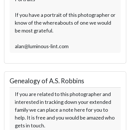
If you have a portrait of this photographer or
know of the whereabouts of one we would
be most grateful.
alan@luminous-lint.com
Genealogy of A.S. Robbins
If you are related to this photographer and
interested in tracking down your extended
family we can place a note here for you to
help. It is free and you would be amazed who
gets in touch.