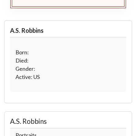
A.S. Robbins
Born:
Died:
Gender:
Active: US
A.S. Robbins
Portraits