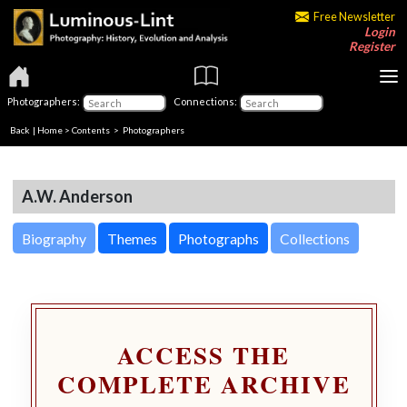
Free Newsletter
Login
Register
Photographers:
Connections:
Back
|
Home
>
Contents
>
Photographers
A.W. Anderson
Biography
Themes
Photographs
Collections
ACCESS THE
COMPLETE ARCHIVE