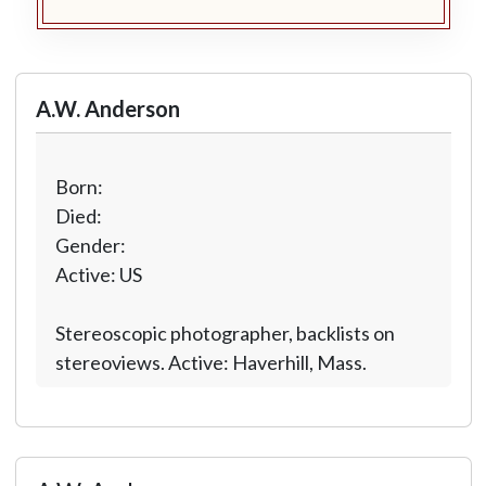
A.W. Anderson
Born:
Died:
Gender:
Active: US
Stereoscopic photographer, backlists on
stereoviews. Active: Haverhill, Mass.