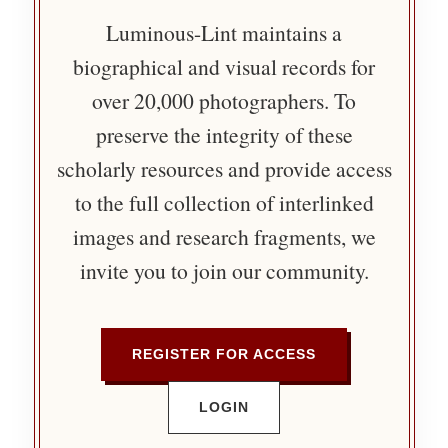
Luminous-Lint maintains a
biographical and visual records for
over 20,000 photographers. To
preserve the integrity of these
scholarly resources and provide access
to the full collection of interlinked
images and research fragments, we
invite you to join our community.
REGISTER FOR ACCESS
LOGIN