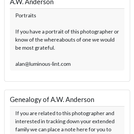
A.W. Anderson
Portraits
If you have a portrait of this photographer or
know of the whereabouts of one we would
be most grateful.
alan@luminous-lint.com
Genealogy of A.W. Anderson
If you are related to this photographer and
interested in tracking down your extended
family we can place a note here for you to