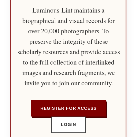
Luminous-Lint maintains a
biographical and visual records for
over 20,000 photographers. To
preserve the integrity of these
scholarly resources and provide access
to the full collection of interlinked
images and research fragments, we
invite you to join our community.
REGISTER FOR ACCESS
LOGIN