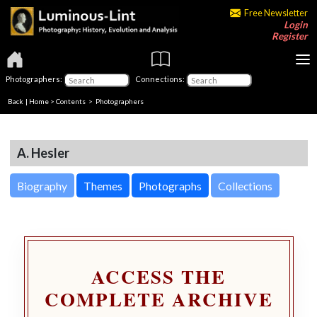
Free Newsletter
Login
Register
Photographers:
Connections:
Back
|
Home
>
Contents
>
Photographers
A. Hesler
Biography
Themes
Photographs
Collections
ACCESS THE
COMPLETE ARCHIVE