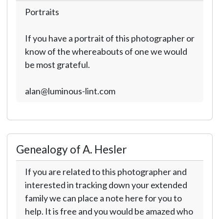
Portraits
If you have a portrait of this photographer or
know of the whereabouts of one we would
be most grateful.
alan@luminous-lint.com
Genealogy of A. Hesler
If you are related to this photographer and
interested in tracking down your extended
family we can place a note here for you to
help. It is free and you would be amazed who