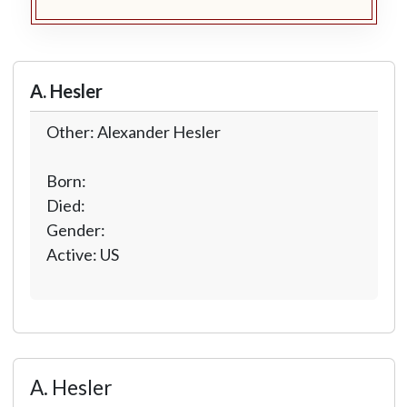
A. Hesler
Other: Alexander Hesler
Born:
Died:
Gender:
Active: US
A. Hesler