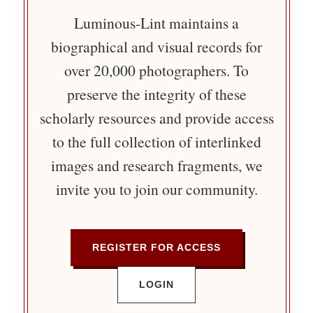
Luminous-Lint maintains a
biographical and visual records for
over 20,000 photographers. To
preserve the integrity of these
scholarly resources and provide access
to the full collection of interlinked
images and research fragments, we
invite you to join our community.
REGISTER FOR ACCESS
LOGIN