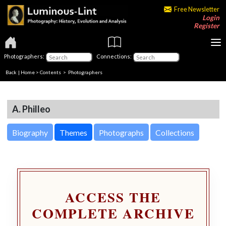
Free Newsletter
Login
Register
Photographers:
Connections:
Back
|
Home
>
Contents
>
Photographers
A. Philleo
Biography
Themes
Photographs
Collections
ACCESS THE
COMPLETE ARCHIVE