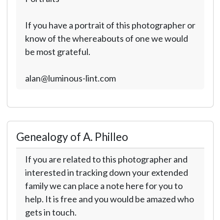
If you have a portrait of this photographer or
know of the whereabouts of one we would
be most grateful.
alan@luminous-lint.com
Genealogy of A. Philleo
If you are related to this photographer and
interested in tracking down your extended
family we can place a note here for you to
help. It is free and you would be amazed who
gets in touch.