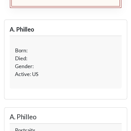
A. Philleo
Born:
Died:
Gender:
Active: US
A. Philleo
Portraits