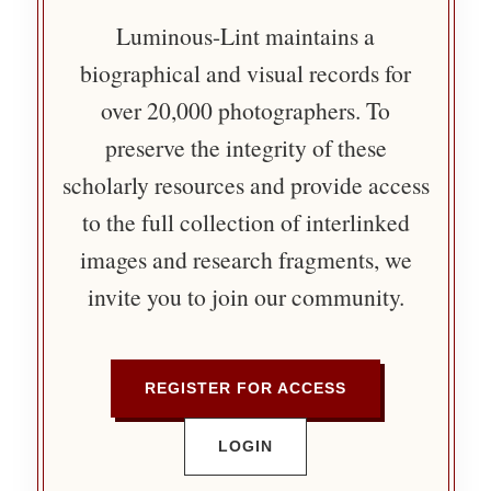
Luminous-Lint maintains a
biographical and visual records for
over 20,000 photographers. To
preserve the integrity of these
scholarly resources and provide access
to the full collection of interlinked
images and research fragments, we
invite you to join our community.
REGISTER FOR ACCESS
LOGIN