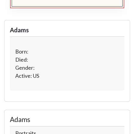
Adams
Born:
Died:
Gender:
Active: US
Adams
Portraits