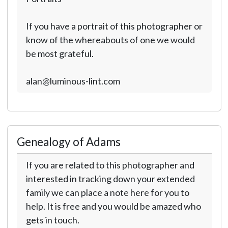
If you have a portrait of this photographer or
know of the whereabouts of one we would
be most grateful.
alan@luminous-lint.com
Genealogy of Adams
If you are related to this photographer and
interested in tracking down your extended
family we can place a note here for you to
help. It is free and you would be amazed who
gets in touch.