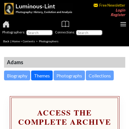
Free Newsletter
Login
Register
Photographers:
Connections:
Back
|
Home
>
Contents
>
Photographers
Adams
Biography
Themes
Photographs
Collections
ACCESS THE
COMPLETE ARCHIVE