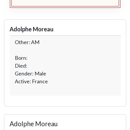
Adolphe Moreau
Other: AM
Born:
Died:
Gender: Male
Active: France
Adolphe Moreau