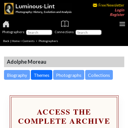
Free Newsletter
Login
Register
Photographers:
Connections:
Back
|
Home
>
Contents
>
Photographers
Adolphe Moreau
Biography
Themes
Photographs
Collections
ACCESS THE
COMPLETE ARCHIVE