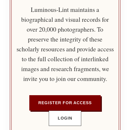
Luminous-Lint maintains a
biographical and visual records for
over 20,000 photographers. To
preserve the integrity of these
scholarly resources and provide access
to the full collection of interlinked
images and research fragments, we
invite you to join our community.
REGISTER FOR ACCESS
LOGIN