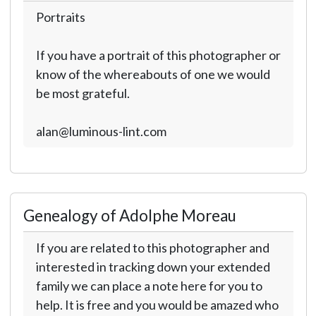
Portraits
If you have a portrait of this photographer or
know of the whereabouts of one we would
be most grateful.
alan@luminous-lint.com
Genealogy of Adolphe Moreau
If you are related to this photographer and
interested in tracking down your extended
family we can place a note here for you to
help. It is free and you would be amazed who