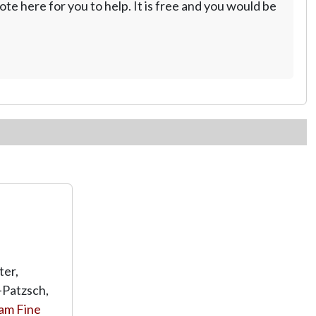
te here for you to help. It is free and you would be
ter,
-Patzsch,
am Fine