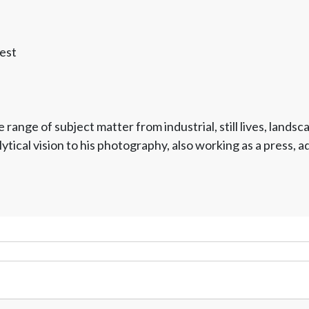
est
 range of subject matter from industrial, still lives, land
ytical vision to his photography, also working as a press, 