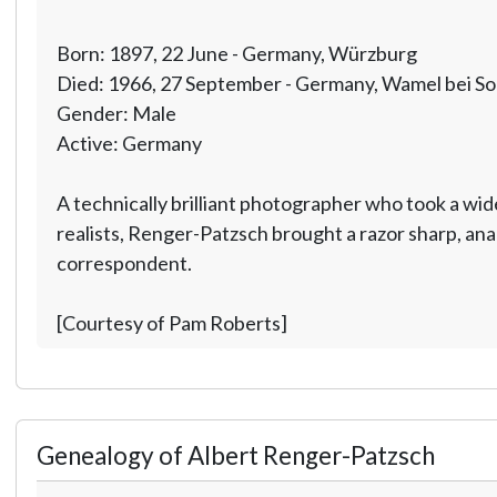
Born: 1897, 22 June - Germany, Würzburg
Died: 1966, 27 September - Germany, Wamel bei So
Gender: Male
Active: Germany
A technically brilliant photographer who took a wide
realists, Renger-Patzsch brought a razor sharp, anal
correspondent.
[Courtesy of Pam Roberts]
Genealogy of Albert Renger-Patzsch