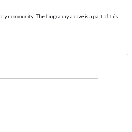
tory community. The biography above is a part of this