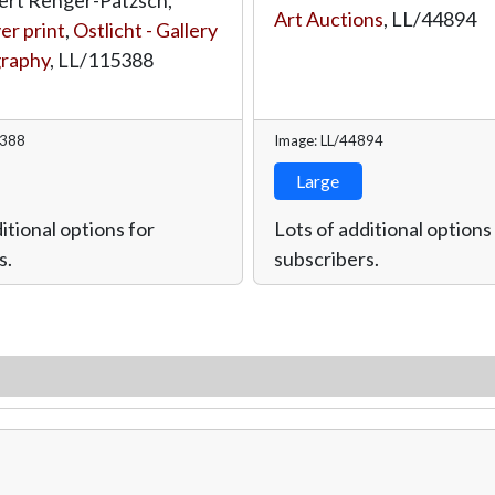
Art Auctions
,
LL/44894
ver print
,
Ostlicht - Gallery
graphy
,
LL/115388
5388
Image: LL/44894
Large
itional options for
Lots of additional options
s.
subscribers.