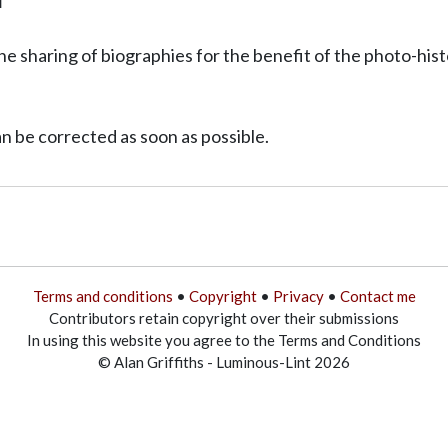
T
he sharing of biographies for the benefit of the photo-his
can be corrected as soon as possible.
Terms and conditions
•
Copyright
•
Privacy
•
Contact me
Contributors retain copyright over their submissions
In using this website you agree to the Terms and Conditions
© Alan Griffiths - Luminous-Lint 2026