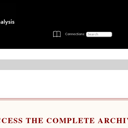
Connections:
CCESS THE COMPLETE ARCHI