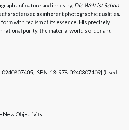
graphs of nature and industry,
Die Welt ist Schon
he characterized as inherent photographic qualities.
orm with realism at its essence. His precisely
rational purity, the material world's order and
10: 0240807405, ISBN-13: 978-0240807409] (Used
e New Objectivity.