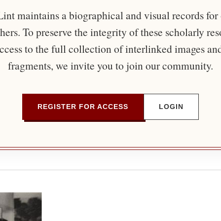
nt maintains a biographical and visual records for
ers. To preserve the integrity of these scholarly re
ccess to the full collection of interlinked images an
fragments, we invite you to join our community.
REGISTER FOR ACCESS
LOGIN