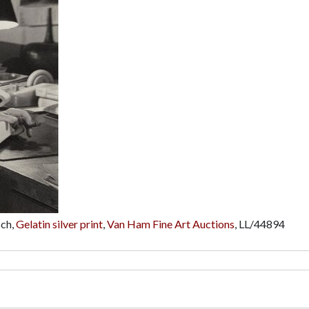
sch,
Gelatin silver print
,
Van Ham Fine Art Auctions
,
LL/44894