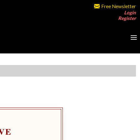
Free Newsletter
Login
Register
VE