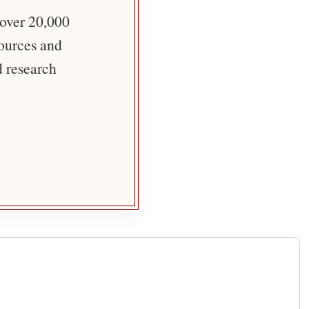
 over 20,000
sources and
d research