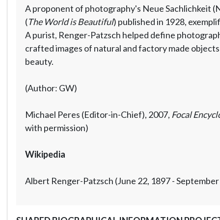
A proponent of photography's Neue Sachlichkeit (N
(
The World is Beautiful
) published in 1928, exemplif
A purist, Renger-Patzsch helped define photography 
crafted images of natural and factory made objects 
beauty.
(Author: GW)
Michael Peres (Editor-in-Chief), 2007,
Focal Encycl
with permission)
Wikipedia
Albert Renger-Patzsch (June 22, 1897 - September