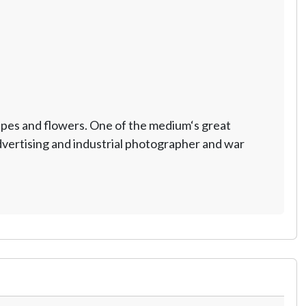
scapes and flowers. One of the medium‘s great
advertising and industrial photographer and war