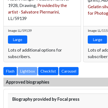
1928, Drawing,
Provided by the
Gelatin sil
artist - Salvatore Piermarini
,
for Photo
LL/59139
Image: LL/59139
Image: LL/11
Large
Large
Lots of additional options for
Lots of add
subscribers.
subscriber
Lightbox
Approved biographies
Biography provided by Focal press