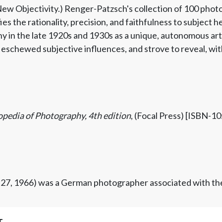
ew Objectivity.) Renger-Patzsch's collection of 100 photo
ies the rationality, precision, and faithfulness to subject 
in the late 1920s and 1930s as a unique, autonomous art f
eschewed subjective influences, and strove to reveal, with 
opedia of Photography, 4th edition
, (Focal Press) [ISBN-
 27, 1966) was a German photographer associated with th