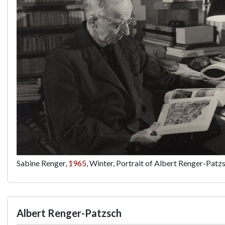
Sabine Renger,
1965
, Winter, Portrait of Albert Renger-Patz
Albert Renger-Patzsch