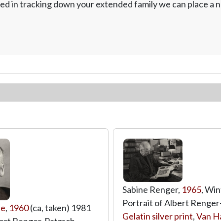
ed in tracking down your extended family we can place a no
Sabine Renger,
1965
, Win
Portrait of Albert Renger
pe
,
1960
(ca, taken) 1981
Gelatin silver print
,
Van H
lbert Renger-Patzsch,