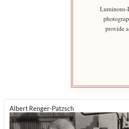
Luminous-Li
photograph
provide a
Albert Renger-Patzsch