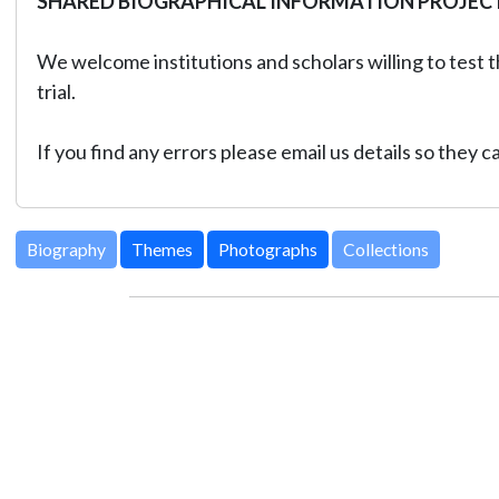
SHARED BIOGRAPHICAL INFORMATION PROJEC
We welcome institutions and scholars willing to test t
trial.
If you find any errors please email us details so they 
Biography
Themes
Photographs
Collections