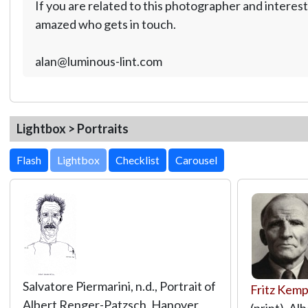
If you are related to this photographer and interest
amazed who gets in touch.
alan@luminous-lint.com
Lightbox > Portraits
Lightbox
Salvatore Piermarini, n.d., Portrait of
Fritz Kem
Albert Renger-Patzsch, Hanover
(print), A