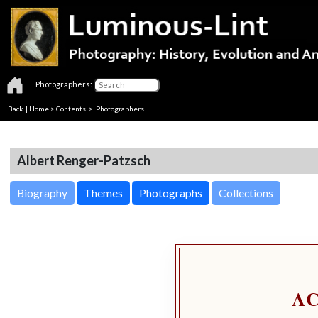
Photographers:
Back
|
Home
>
Contents
>
Photographers
Albert Renger-Patzsch
Biography
Themes
Photographs
Collections
A