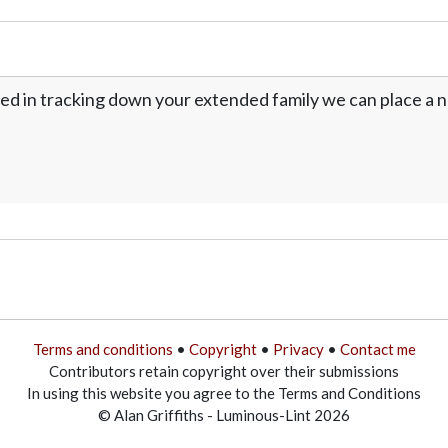
ed in tracking down your extended family we can place a no
Terms and conditions
•
Copyright
•
Privacy
•
Contact me
Contributors retain copyright over their submissions
In using this website you agree to the Terms and Conditions
© Alan Griffiths - Luminous-Lint 2026