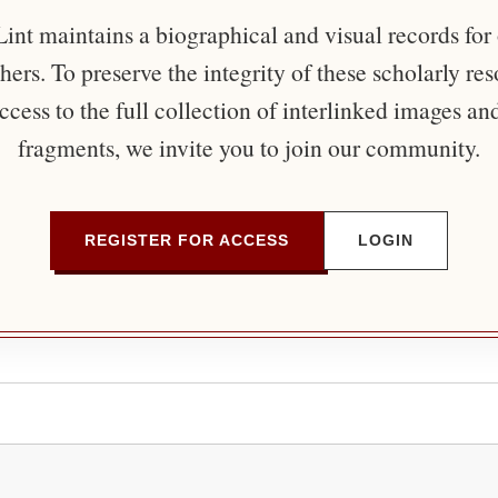
nt maintains a biographical and visual records for
ers. To preserve the integrity of these scholarly re
ccess to the full collection of interlinked images an
fragments, we invite you to join our community.
REGISTER FOR ACCESS
LOGIN