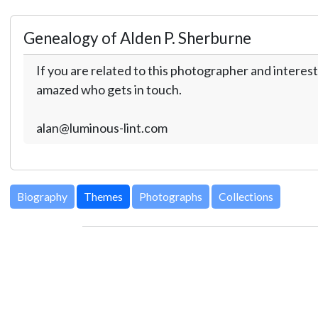
Genealogy of Alden P. Sherburne
If you are related to this photographer and interest
amazed who gets in touch.
alan@luminous-lint.com
Biography
Themes
Photographs
Collections