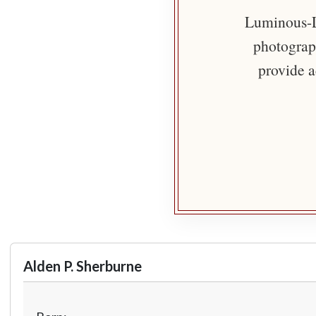
Luminous-Li
photograph
provide a
Alden P. Sherburne