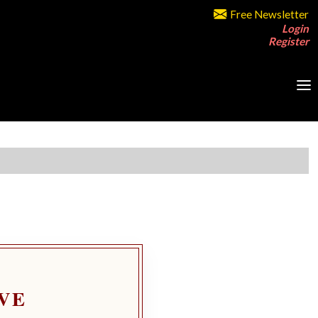
Free Newsletter
Login
Register
VE