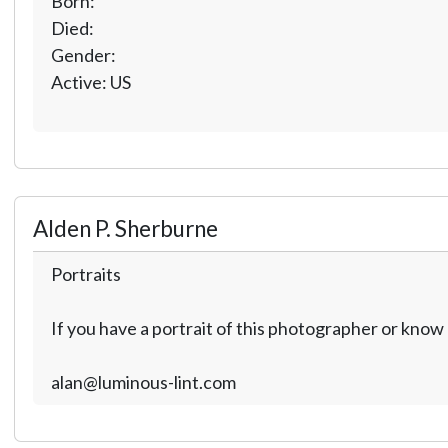
Born:
Died:
Gender:
Active: US
Alden P. Sherburne
Portraits
If you have a portrait of this photographer or kno
alan@luminous-lint.com