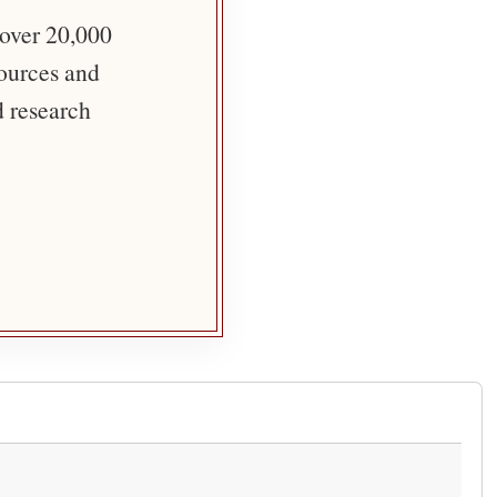
 over 20,000
sources and
d research