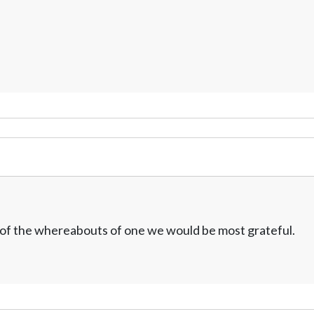
w of the whereabouts of one we would be most grateful.