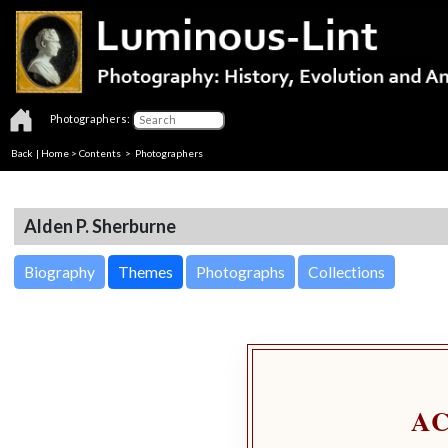
Photographers:
Back
|
Home
>
Contents
>
Photographers
Alden P. Sherburne
Biography
Themes
Photographs
Collections
A