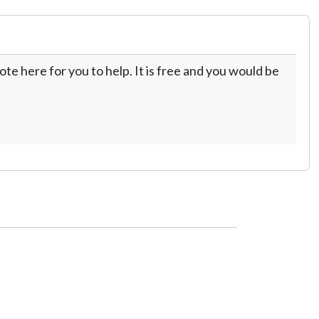
te here for you to help. It is free and you would be