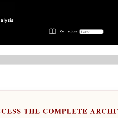
Connections:
CCESS THE COMPLETE ARCHI