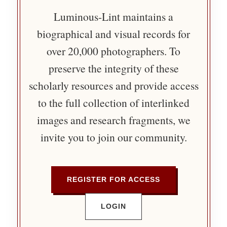
Luminous-Lint maintains a
biographical and visual records for
over 20,000 photographers. To
preserve the integrity of these
scholarly resources and provide access
to the full collection of interlinked
images and research fragments, we
invite you to join our community.
REGISTER FOR ACCESS
LOGIN