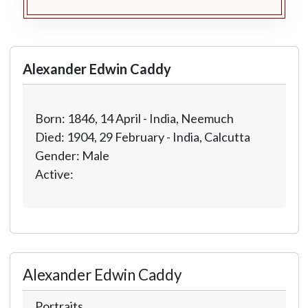
Alexander Edwin Caddy
Born: 1846, 14 April - India, Neemuch
Died: 1904, 29 February - India, Calcutta
Gender: Male
Active:
Alexander Edwin Caddy
Portraits