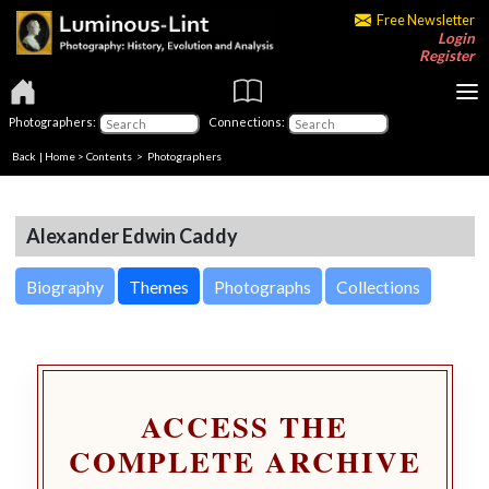
Free Newsletter
Login
Register
Photographers:
Connections:
Back
|
Home
>
Contents
>
Photographers
Alexander Edwin Caddy
Biography
Themes
Photographs
Collections
ACCESS THE
COMPLETE ARCHIVE