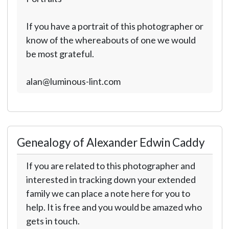
If you have a portrait of this photographer or
know of the whereabouts of one we would
be most grateful.
alan@luminous-lint.com
Genealogy of Alexander Edwin Caddy
If you are related to this photographer and
interested in tracking down your extended
family we can place a note here for you to
help. It is free and you would be amazed who
gets in touch.