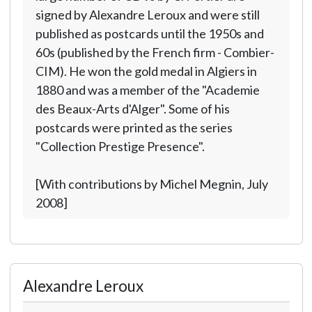
signed by Alexandre Leroux and were still
published as postcards until the 1950s and
60s (published by the French firm - Combier-
CIM). He won the gold medal in Algiers in
1880 and was a member of the "Academie
des Beaux-Arts d'Alger". Some of his
postcards were printed as the series
"Collection Prestige Presence".
[With contributions by Michel Megnin, July
2008]
Alexandre Leroux