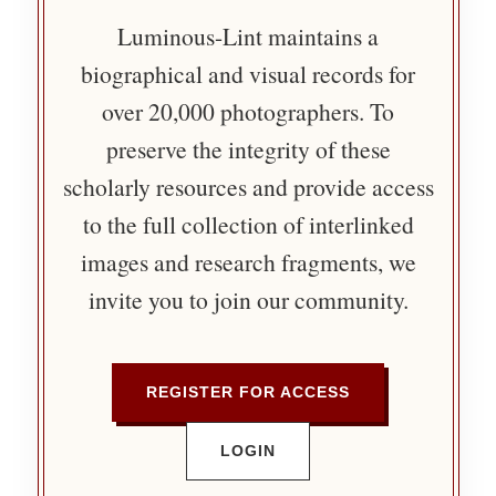
Luminous-Lint maintains a
biographical and visual records for
over 20,000 photographers. To
preserve the integrity of these
scholarly resources and provide access
to the full collection of interlinked
images and research fragments, we
invite you to join our community.
REGISTER FOR ACCESS
LOGIN