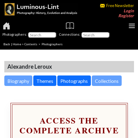
Free Newsletter
Login
Register
Photographers:
Connections:
Back
|
Home
>
Contents
>
Photographers
Alexandre Leroux
Biography
Themes
Photographs
Collections
ACCESS THE
COMPLETE ARCHIVE