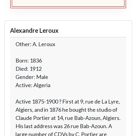
Alexandre Leroux
Other: A. Leroux
Born: 1836
Died: 1912
Gender: Male
Active: Algeria
Active 1875-1900 ? First at 9, rue de La Lyre,
Algiers, and in 1876 he bought the studio of
Claude Portier at 14, rue Bab-Azoun, Algiers.
His last address was 26 rue Bab-Azoun. A
large number of CDVs by C. Portier are