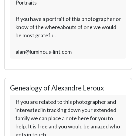
Portraits
If you have a portrait of this photographer or
know of the whereabouts of one we would
be most grateful.
alan@luminous-lint.com
Genealogy of Alexandre Leroux
If you are related to this photographer and
interested in tracking down your extended
family we can place a note here for you to
help. It is free and you would be amazed who
gets in touch.