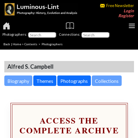
Free Newsletter
Login
Register
Photographers:
Connections:
Back
|
Home
>
Contents
>
Photographers
Alfred S. Campbell
Biography
Themes
Photographs
Collections
ACCESS THE
COMPLETE ARCHIVE