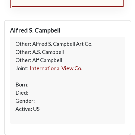
Alfred S. Campbell
Other: Alfred S. Campbell Art Co.
Other: A.S. Campbell
Other: Alf Campbell
Joint:
International View Co.
Born:
Died:
Gender:
Active: US