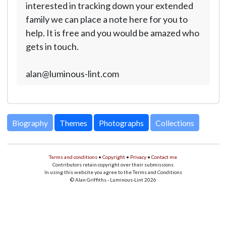
interested in tracking down your extended
family we can place a note here for you to
help. It is free and you would be amazed who
gets in touch.
alan@luminous-lint.com
Biography
Themes
Photographs
Collections
Terms and conditions
•
Copyright
•
Privacy
•
Contact me
Contributors retain copyright over their submissions
In using this website you agree to the Terms and Conditions
© Alan Griffiths - Luminous-Lint 2026