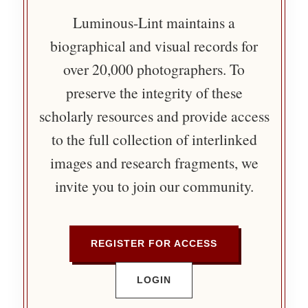
Luminous-Lint maintains a
biographical and visual records for
over 20,000 photographers. To
preserve the integrity of these
scholarly resources and provide access
to the full collection of interlinked
images and research fragments, we
invite you to join our community.
REGISTER FOR ACCESS
LOGIN