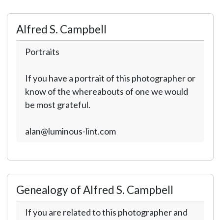
Alfred S. Campbell
Portraits
If you have a portrait of this photographer or
know of the whereabouts of one we would
be most grateful.
alan@luminous-lint.com
Genealogy of Alfred S. Campbell
If you are related to this photographer and