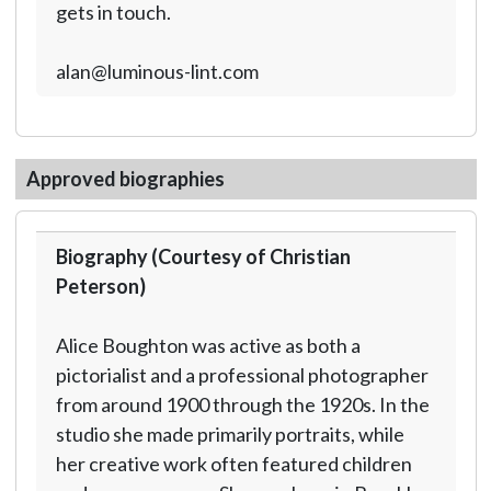
gets in touch.
alan@luminous-lint.com
Approved biographies
Biography (Courtesy of Christian
Peterson)
Alice Boughton was active as both a
pictorialist and a professional photographer
from around 1900 through the 1920s. In the
studio she made primarily portraits, while
her creative work often featured children