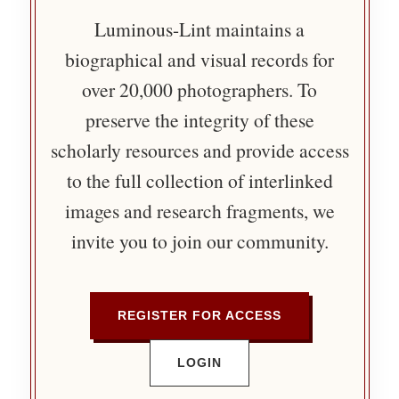
Luminous-Lint maintains a
biographical and visual records for
over 20,000 photographers. To
preserve the integrity of these
scholarly resources and provide access
to the full collection of interlinked
images and research fragments, we
invite you to join our community.
REGISTER FOR ACCESS
LOGIN