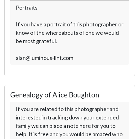
Portraits
If you have a portrait of this photographer or
know of the whereabouts of one we would
be most grateful.
alan@luminous-lint.com
Genealogy of Alice Boughton
If you are related to this photographer and
interested in tracking down your extended
family we can place a note here for you to
help. It is free and you would be amazed who