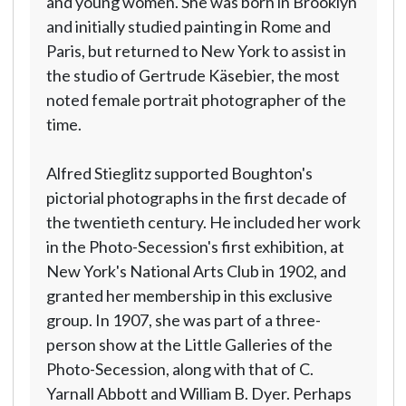
and young women. She was born in Brooklyn
and initially studied painting in Rome and
Paris, but returned to New York to assist in
the studio of Gertrude Käsebier, the most
noted female portrait photographer of the
time.
Alfred Stieglitz supported Boughton's
pictorial photographs in the first decade of
the twentieth century. He included her work
in the Photo-Secession's first exhibition, at
New York's National Arts Club in 1902, and
granted her membership in this exclusive
group. In 1907, she was part of a three-
person show at the Little Galleries of the
Photo-Secession, along with that of C.
Yarnall Abbott and William B. Dyer. Perhaps