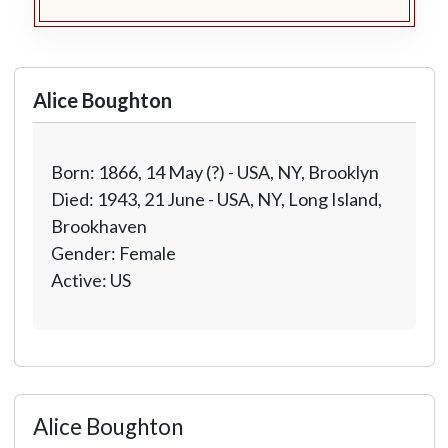
Alice Boughton
Born: 1866, 14 May (?) - USA, NY, Brooklyn
Died: 1943, 21 June - USA, NY, Long Island,
Brookhaven
Gender: Female
Active: US
Alice Boughton