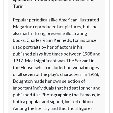
Turin.
Popular periodicals like American Illustrated
Magazine reproduced her pictures, but she
also had a strong presence illustrating
books. Charles Rann Kennedy, for instance,
used portraits by her of actors in his
published plays five times between 1908 and
1917. Most significant was The Servant in
the House, which included individual images
of all seven of the play's characters. In 1928,
Boughton made her own selection of
important individuals that had sat for her and
published it as Photographing the Famous, in
both a popular and signed, limited edition.
Among the literary and theatrical figures