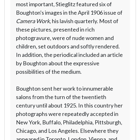
most important, Stieglitz featured six of
Boughton's images in the April 1906 issue of
Camera Work
, his lavish quarterly. Most of
these pictures, presented in rich
photogravure, were of nude women and
children, set outdoors and softly rendered.
In addition, the periodical included an article
by Boughton about the expressive
possibilities of the medium.
Boughton sent her work to innumerable
salons from the turn of the twentieth
century until about 1925. In this country her
photographs were repeatedly accepted in
New York, Buffalo, Philadelphia, Pittsburgh,
Chicago, and Los Angeles. Elsewhere they
appeared in Toronto, London, Vienna, and