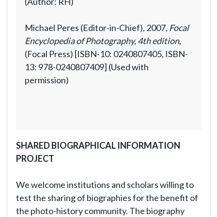
(Author: RH)
Michael Peres (Editor-in-Chief), 2007,
Focal
Encyclopedia of Photography, 4th edition
,
(Focal Press) [ISBN-10: 0240807405, ISBN-
13: 978-0240807409] (Used with
permission)
SHARED BIOGRAPHICAL INFORMATION
PROJECT
We welcome institutions and scholars willing to
test the sharing of biographies for the benefit of
the photo-history community. The biography