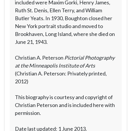
included were Maxim Gorki, Henry James,
Ruth St. Denis, Ellen Terry, and William
Butler Yeats. In 1930, Boughton closed her
New York portrait studio and moved to
Brookhaven, Long Island, where she died on
June 21, 1943.
Christian A. Peterson
Pictorial Photography
at the Minneapolis Institute of Arts
(Christian A. Peterson: Privately printed,
2012)
This biography is courtesy and copyright of
Christian Peterson and is included here with
permission.
Date last updated: 1 June 2013.