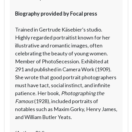
Biography provided by Focal press
Trained in Gertrude Käsebier's studio.
Highly regarded portraitist known for her
illustrative and romantic images, often
celebrating the beauty of young women.
Member of PhotoSecession. Exhibited at
291 and published in Camera Work (1909).
She wrote that good portrait photographers
must have tact, social instinct, and infinite
patience. Her book,
Photographing the
Famous
(1928), included portraits of
notables such as Maxim Gorky, Henry James,
and William Butler Yeats.