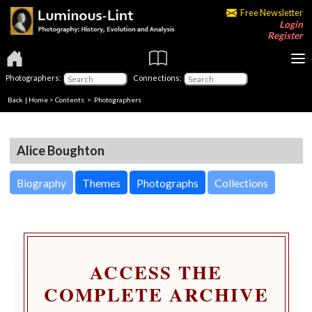
Free Newsletter
Login
Register
Photographers:
Connections:
Back
|
Home
>
Contents
>
Photographers
Alice Boughton
Biography
Themes
Photographs
Collections
ACCESS THE
COMPLETE ARCHIVE