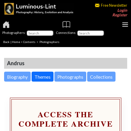
Free Newsletter
Login
Register
Photographers:
Connections:
Back
|
Home
>
Contents
>
Photographers
Andrus
Biography
Themes
Photographs
Collections
ACCESS THE
COMPLETE ARCHIVE