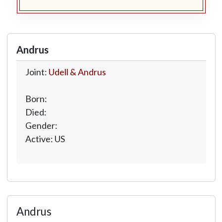
Andrus
Joint:
Udell & Andrus
Born:
Died:
Gender:
Active: US
Andrus