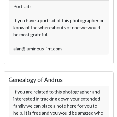
Portraits
If you have a portrait of this photographer or
know of the whereabouts of one we would
be most grateful.
alan@luminous-lint.com
Genealogy of Andrus
If you are related to this photographer and
interested in tracking down your extended
family we can place a note here for you to
help. It is free and you would be amazed who