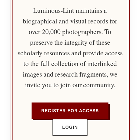
Luminous-Lint maintains a
biographical and visual records for
over 20,000 photographers. To
preserve the integrity of these
scholarly resources and provide access
to the full collection of interlinked
images and research fragments, we
invite you to join our community.
REGISTER FOR ACCESS
LOGIN