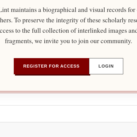
nt maintains a biographical and visual records for
ers. To preserve the integrity of these scholarly re
ccess to the full collection of interlinked images an
fragments, we invite you to join our community.
REGISTER FOR ACCESS
LOGIN