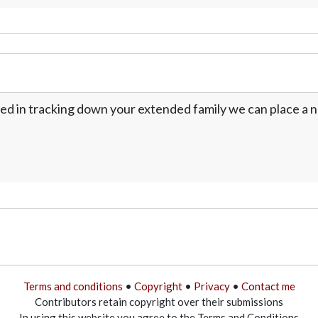
ed in tracking down your extended family we can place a no
Terms and conditions
•
Copyright
•
Privacy
•
Contact me
Contributors retain copyright over their submissions
In using this website you agree to the Terms and Conditions