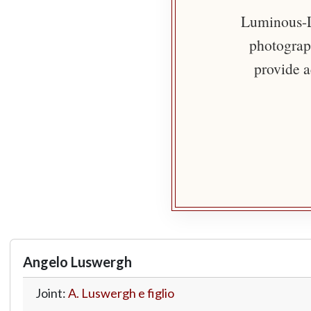
Luminous-Li
photograph
provide a
Angelo Luswergh
Joint:
A. Luswergh e figlio