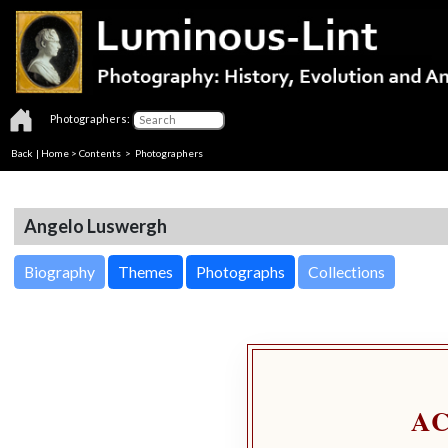
Photographers:
Back
|
Home
>
Contents
>
Photographers
Angelo Luswergh
Biography
Themes
Photographs
Collections
A