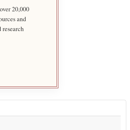
 over 20,000
sources and
d research