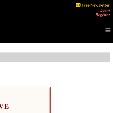
Free Newsletter
Login
Register
VE