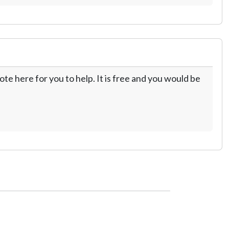
te here for you to help. It is free and you would be