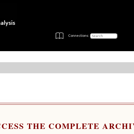
Connections:
CCESS THE COMPLETE ARCHI