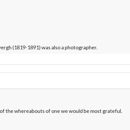
ergh (1819-1891) was also a photographer.
w of the whereabouts of one we would be most grateful.