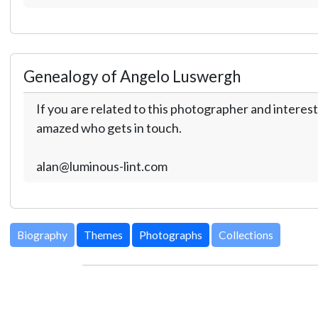
Genealogy of Angelo Luswergh
If you are related to this photographer and interest
amazed who gets in touch.
alan@luminous-lint.com
Biography
Themes
Photographs
Collections