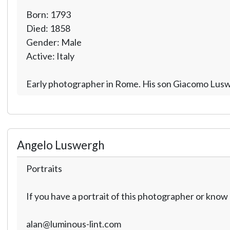
Born: 1793
Died: 1858
Gender: Male
Active: Italy
Early photographer in Rome. His son Giacomo Lusw
Angelo Luswergh
Portraits
If you have a portrait of this photographer or kno
alan@luminous-lint.com