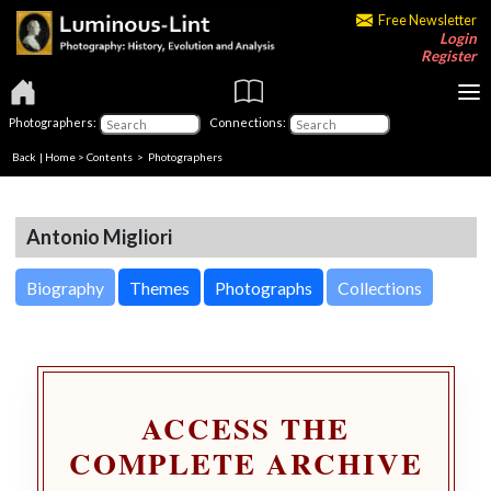
Free Newsletter
Login
Register
Photographers:
Connections:
Back
|
Home
>
Contents
>
Photographers
Antonio Migliori
Biography
Themes
Photographs
Collections
ACCESS THE
COMPLETE ARCHIVE