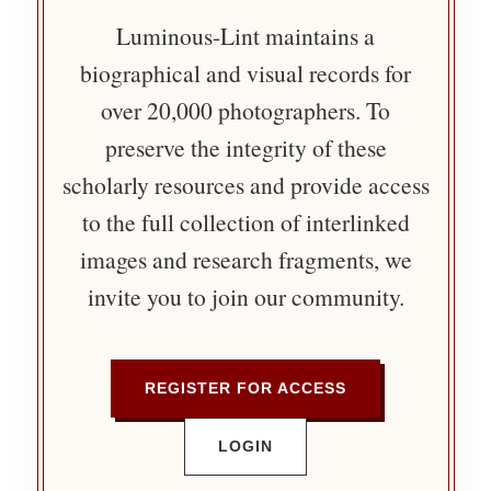
Luminous-Lint maintains a
biographical and visual records for
over 20,000 photographers. To
preserve the integrity of these
scholarly resources and provide access
to the full collection of interlinked
images and research fragments, we
invite you to join our community.
REGISTER FOR ACCESS
LOGIN