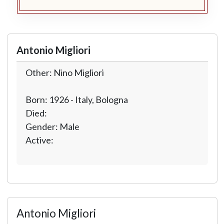
Antonio Migliori
Other: Nino Migliori
Born: 1926 - Italy, Bologna
Died:
Gender: Male
Active:
Antonio Migliori