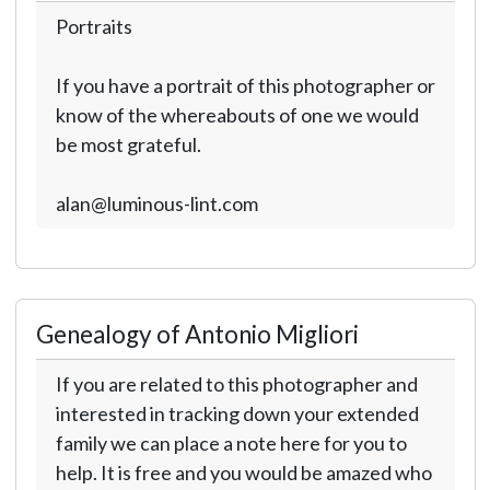
Portraits
If you have a portrait of this photographer or
know of the whereabouts of one we would
be most grateful.
alan@luminous-lint.com
Genealogy of Antonio Migliori
If you are related to this photographer and
interested in tracking down your extended
family we can place a note here for you to
help. It is free and you would be amazed who