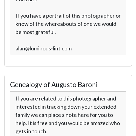
If you have a portrait of this photographer or
know of the whereabouts of one we would
be most grateful.
alan@luminous-lint.com
Genealogy of Augusto Baroni
If you are related to this photographer and
interested in tracking down your extended
family we can place a note here for you to
help. It is free and you would be amazed who
gets in touch.