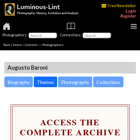
Free Newsletter
Login
Register
Photographers:
Connections:
Back
|
Home
>
Contents
>
Photographers
Augusto Baroni
Biography
Themes
Photographs
Collections
ACCESS THE
COMPLETE ARCHIVE