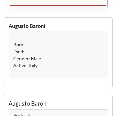
Augusto Baroni
Born:
Died:
Gender: Male
Active: Italy
Augusto Baroni
Portraits