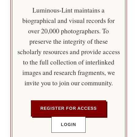
Luminous-Lint maintains a
biographical and visual records for
over 20,000 photographers. To
preserve the integrity of these
scholarly resources and provide access
to the full collection of interlinked
images and research fragments, we
invite you to join our community.
REGISTER FOR ACCESS
LOGIN