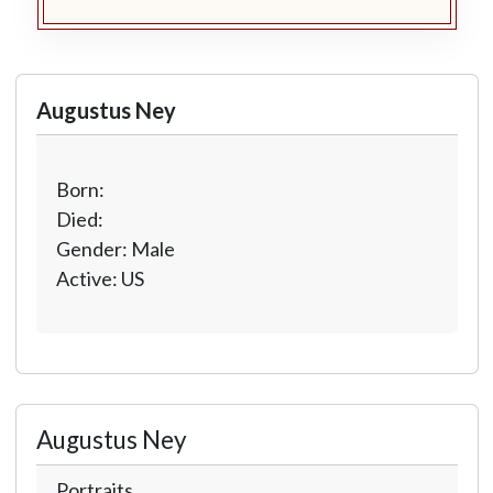
Augustus Ney
Born:
Died:
Gender: Male
Active: US
Augustus Ney
Portraits