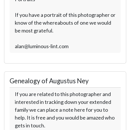
If you have a portrait of this photographer or
know of the whereabouts of one we would
be most grateful.
alan@luminous-lint.com
Genealogy of Augustus Ney
If you are related to this photographer and
interested in tracking down your extended
family we can place a note here for you to
help. It is free and you would be amazed who
gets in touch.