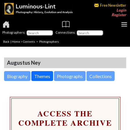
Free Newsletter
Login
Register
Photographers:
Connections:
Back
|
Home
>
Contents
>
Photographers
Augustus Ney
Biography
Themes
Photographs
Collections
ACCESS THE
COMPLETE ARCHIVE