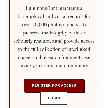
Luminous-Lint maintains a
biographical and visual records for
over 20,000 photographers. To
preserve the integrity of these
scholarly resources and provide access
to the full collection of interlinked
images and research fragments, we
invite you to join our community.
REGISTER FOR ACCESS
LOGIN