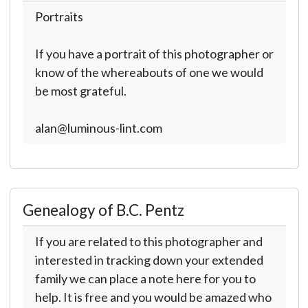
Portraits
If you have a portrait of this photographer or
know of the whereabouts of one we would
be most grateful.
alan@luminous-lint.com
Genealogy of B.C. Pentz
If you are related to this photographer and
interested in tracking down your extended
family we can place a note here for you to
help. It is free and you would be amazed who