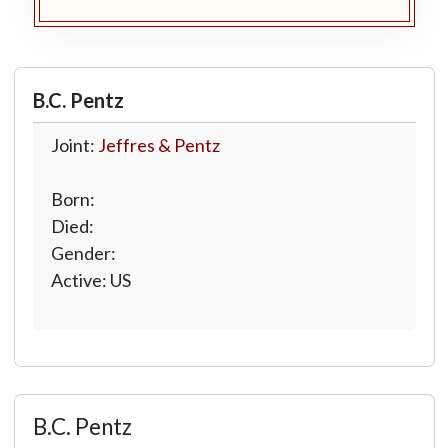
B.C. Pentz
Joint:
Jeffres & Pentz
Born:
Died:
Gender:
Active: US
B.C. Pentz