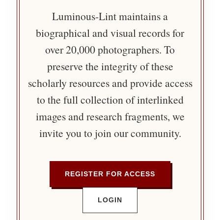
Luminous-Lint maintains a
biographical and visual records for
over 20,000 photographers. To
preserve the integrity of these
scholarly resources and provide access
to the full collection of interlinked
images and research fragments, we
invite you to join our community.
REGISTER FOR ACCESS
LOGIN