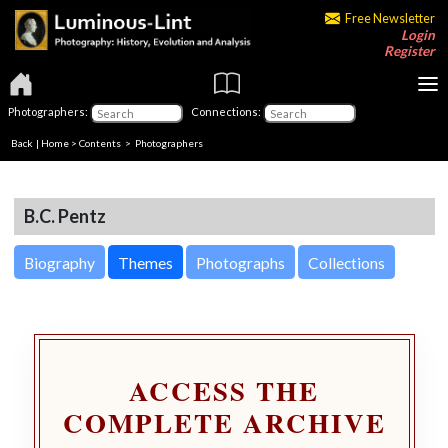
Free Newsletter
Login
Register
Photographers:
Connections:
Back
|
Home
>
Contents
>
Photographers
B.C. Pentz
Biography
Themes
Photographs
Collections
ACCESS THE
COMPLETE ARCHIVE