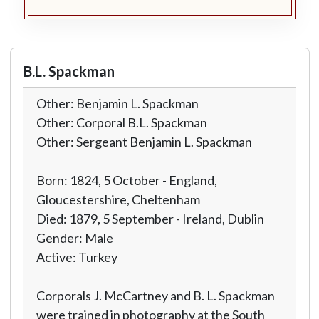
B.L. Spackman
Other: Benjamin L. Spackman
Other: Corporal B.L. Spackman
Other: Sergeant Benjamin L. Spackman
Born: 1824, 5 October - England,
Gloucestershire, Cheltenham
Died: 1879, 5 September - Ireland, Dublin
Gender: Male
Active: Turkey
Corporals J. McCartney and B. L. Spackman
were trained in photography at the South