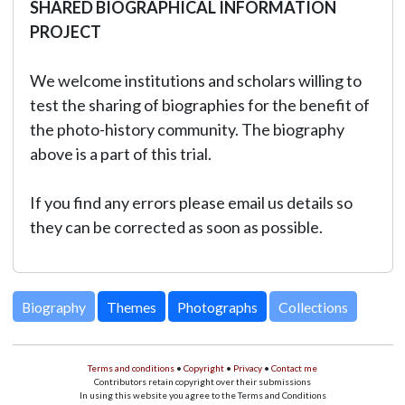
SHARED BIOGRAPHICAL INFORMATION
PROJECT
We welcome institutions and scholars willing to
test the sharing of biographies for the benefit of
the photo-history community. The biography
above is a part of this trial.
If you find any errors please email us details so
they can be corrected as soon as possible.
Biography
Themes
Photographs
Collections
Terms and conditions
•
Copyright
•
Privacy
•
Contact me
Contributors retain copyright over their submissions
In using this website you agree to the Terms and Conditions