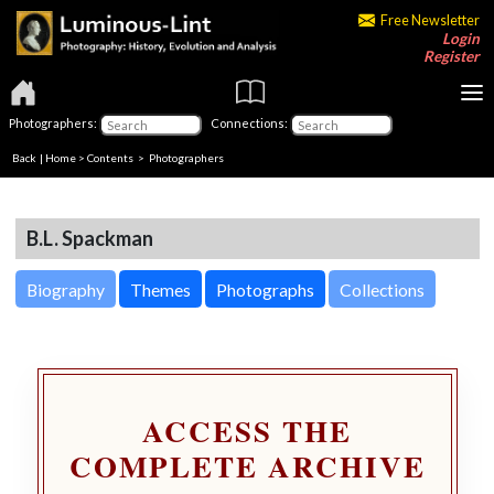
Free Newsletter
Login
Register
Photographers:
Connections:
Back
|
Home
>
Contents
>
Photographers
B.L. Spackman
Biography
Themes
Photographs
Collections
ACCESS THE
COMPLETE ARCHIVE