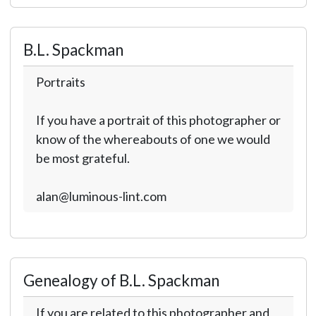
B.L. Spackman
Portraits
If you have a portrait of this photographer or
know of the whereabouts of one we would
be most grateful.
alan@luminous-lint.com
Genealogy of B.L. Spackman
If you are related to this photographer and