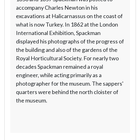
accompany Charles Newton in his
excavations at Halicarnassus on the coast of
what is now Turkey. In 1862 at the London
International Exhibition, Spackman
displayed his photographs of the progress of
the building and also of the gardens of the
Royal Horticultural Society. For nearly two
decades Spackman remained a royal
engineer, while acting primarily as a
photographer for the museum. The sappers'
quarters were behind the north cloister of
the museum.