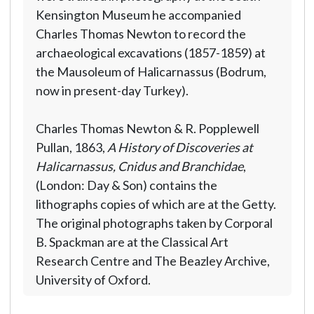
Kensington Museum he accompanied
Charles Thomas Newton to record the
archaeological excavations (1857-1859) at
the Mausoleum of Halicarnassus (Bodrum,
now in present-day Turkey).
Charles Thomas Newton & R. Popplewell
Pullan, 1863,
A History of Discoveries at
Halicarnassus, Cnidus and Branchidae
,
(London: Day & Son) contains the
lithographs copies of which are at the Getty.
The original photographs taken by Corporal
B. Spackman are at the Classical Art
Research Centre and The Beazley Archive,
University of Oxford.