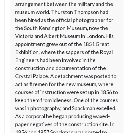
arrangement between the military and the
museum world. Thurston Thompson had
been hired as the official photographer for
the South Kensington Museum, now the
Victoria and Albert Museum in London. His
appointment grew out of the 1851 Great
Exhibition, where the sappers of the Royal
Engineers had been involved in the
construction and documentation of the
Crystal Palace. A detachment was posted to
act as firemen for the new museum, where
courses of instruction were set up in 1856 to
keep them from idleness. One of the courses
was in photography, and Spackman excelled.
As a corporal he began producing waxed-
paper negatives of the construction site. In
1856 and 1857 Spackman was posted to