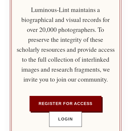
Luminous-Lint maintains a
biographical and visual records for
over 20,000 photographers. To
preserve the integrity of these
scholarly resources and provide access
to the full collection of interlinked
images and research fragments, we
invite you to join our community.
REGISTER FOR ACCESS
LOGIN