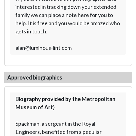
interested in tracking down your extended
family we can place a note here for you to
help. It is free and you would be amazed who
gets in touch.
alan@luminous-lint.com
Approved biographies
Biography provided by the Metropolitan
Museum of Art)
Spackman, a sergeant in the Royal
Engineers, benefited from a peculiar