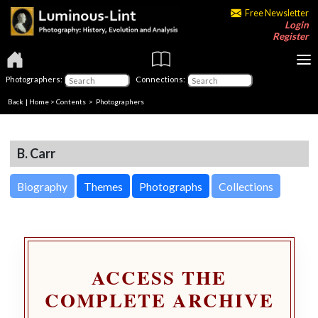
Free Newsletter
Login
Register
Photographers:
Connections:
Back
|
Home
>
Contents
>
Photographers
B. Carr
Biography
Themes
Photographs
Collections
ACCESS THE
COMPLETE ARCHIVE