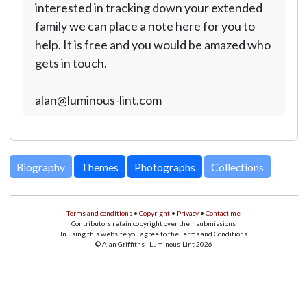
interested in tracking down your extended
family we can place a note here for you to
help. It is free and you would be amazed who
gets in touch.
alan@luminous-lint.com
Biography
Themes
Photographs
Collections
Terms and conditions
•
Copyright
•
Privacy
•
Contact me
Contributors retain copyright over their submissions
In using this website you agree to the Terms and Conditions
© Alan Griffiths - Luminous-Lint 2026