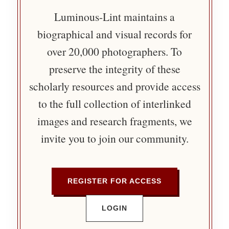
Luminous-Lint maintains a
biographical and visual records for
over 20,000 photographers. To
preserve the integrity of these
scholarly resources and provide access
to the full collection of interlinked
images and research fragments, we
invite you to join our community.
REGISTER FOR ACCESS
LOGIN