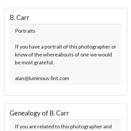
B. Carr
Portraits
If you have a portrait of this photographer or
know of the whereabouts of one we would
be most grateful.
alan@luminous-lint.com
Genealogy of B. Carr
If you are related to this photographer and