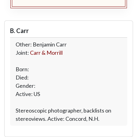
B. Carr
Other: Benjamin Carr
Joint:
Carr & Morrill
Born:
Died:
Gender:
Active: US
Stereoscopic photographer, backlists on
stereoviews. Active: Concord, N.H.