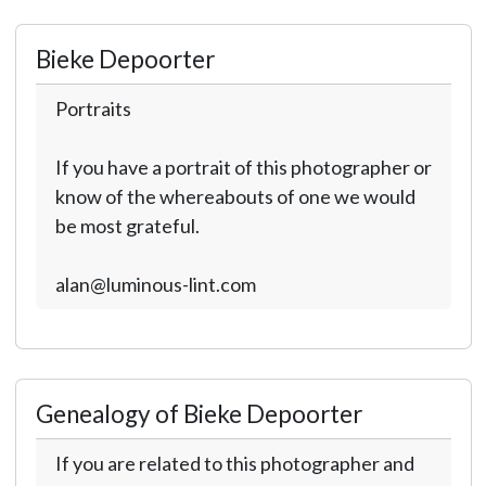
Bieke Depoorter
Portraits
If you have a portrait of this photographer or
know of the whereabouts of one we would
be most grateful.
alan@luminous-lint.com
Genealogy of Bieke Depoorter
If you are related to this photographer and