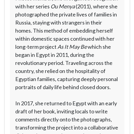
with her series
Ou Menya
(2011), where she
photographed the private lives of families in
Russia, staying with strangers in their
homes. This method of embedding herself
within domestic spaces continued with her
long-term project
As It May Be
which she
began in Egypt in 2011, during the
revolutionary period. Traveling across the
country, she relied on the hospitality of
Egyptian families, capturing deeply personal
portraits of daily life behind closed doors.
In 2017, she returned to Egypt with an early
draft of her book, inviting locals to write
comments directly onto the photographs,
transforming the project into a collaborative