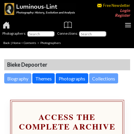
Free Newsletter
Login
Register
Photographers:
Connections:
Back
|
Home
>
Contents
>
Photographers
Bieke Depoorter
Biography
Themes
Photographs
Collections
ACCESS THE
COMPLETE ARCHIVE