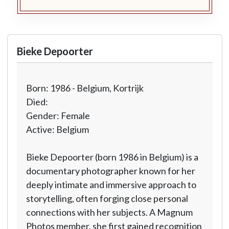
Bieke Depoorter
Born: 1986 - Belgium, Kortrijk
Died:
Gender: Female
Active: Belgium
Bieke Depoorter (born 1986 in Belgium) is a
documentary photographer known for her
deeply intimate and immersive approach to
storytelling, often forging close personal
connections with her subjects. A Magnum
Photos member, she first gained recognition