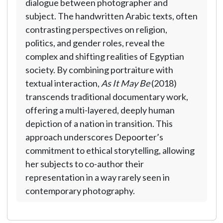
dialogue between photographer and
subject. The handwritten Arabic texts, often
contrasting perspectives on religion,
politics, and gender roles, reveal the
complex and shifting realities of Egyptian
society. By combining portraiture with
textual interaction,
As It May Be
(2018)
transcends traditional documentary work,
offering a multi-layered, deeply human
depiction of a nation in transition. This
approach underscores Depoorter’s
commitment to ethical storytelling, allowing
her subjects to co-author their
representation in a way rarely seen in
contemporary photography.