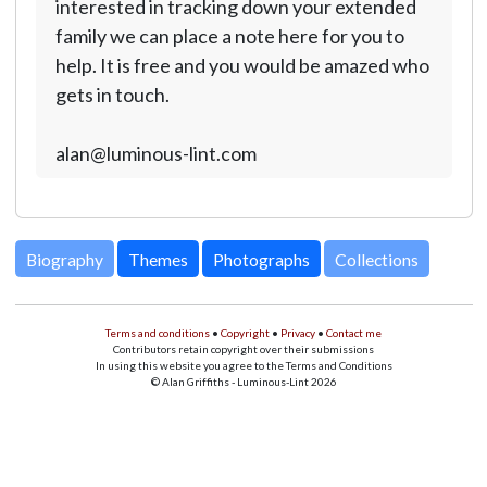
interested in tracking down your extended
family we can place a note here for you to
help. It is free and you would be amazed who
gets in touch.
alan@luminous-lint.com
Biography
Themes
Photographs
Collections
Terms and conditions
•
Copyright
•
Privacy
•
Contact me
Contributors retain copyright over their submissions
In using this website you agree to the Terms and Conditions
© Alan Griffiths - Luminous-Lint 2026