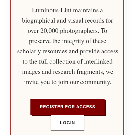
Luminous-Lint maintains a
biographical and visual records for
over 20,000 photographers. To
preserve the integrity of these
scholarly resources and provide access
to the full collection of interlinked
images and research fragments, we
invite you to join our community.
REGISTER FOR ACCESS
LOGIN