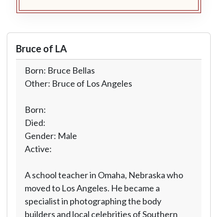
Bruce of LA
Born: Bruce Bellas
Other: Bruce of Los Angeles
Born:
Died:
Gender: Male
Active:
A school teacher in Omaha, Nebraska who
moved to Los Angeles. He became a
specialist in photographing the body
builders and local celebrities of Southern