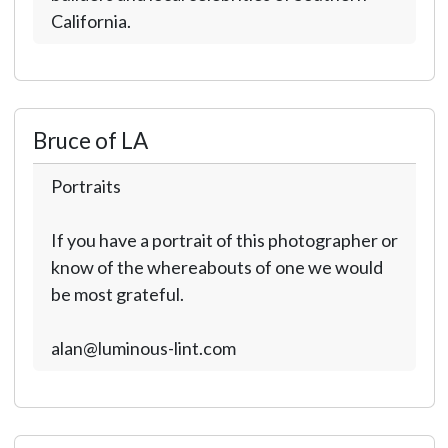
California.
Bruce of LA
Portraits
If you have a portrait of this photographer or
know of the whereabouts of one we would
be most grateful.
alan@luminous-lint.com