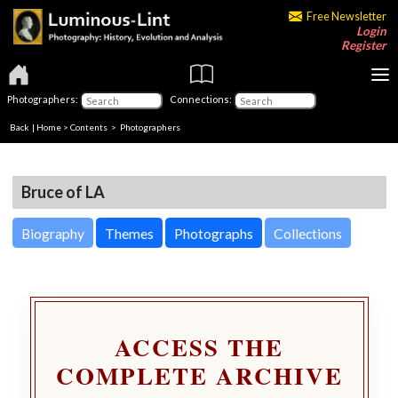
Free Newsletter
Login
Register
Photographers:
Connections:
Back
|
Home
>
Contents
>
Photographers
Bruce of LA
Biography
Themes
Photographs
Collections
ACCESS THE
COMPLETE ARCHIVE