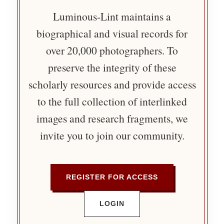
Luminous-Lint maintains a
biographical and visual records for
over 20,000 photographers. To
preserve the integrity of these
scholarly resources and provide access
to the full collection of interlinked
images and research fragments, we
invite you to join our community.
REGISTER FOR ACCESS
LOGIN