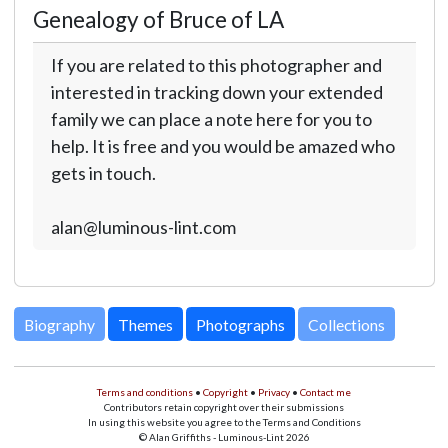
Genealogy of Bruce of LA
If you are related to this photographer and
interested in tracking down your extended
family we can place a note here for you to
help. It is free and you would be amazed who
gets in touch.
alan@luminous-lint.com
Biography
Themes
Photographs
Collections
Terms and conditions
•
Copyright
•
Privacy
•
Contact me
Contributors retain copyright over their submissions
In using this website you agree to the Terms and Conditions
© Alan Griffiths - Luminous-Lint 2026