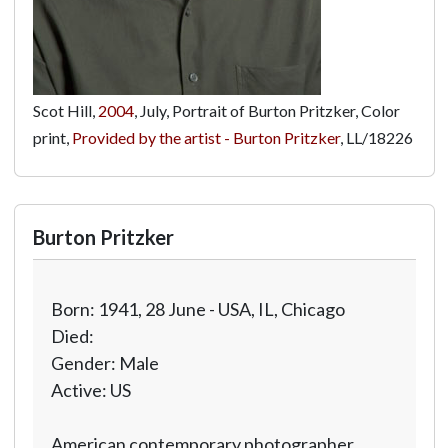
Scot Hill,
2004
, July, Portrait of Burton Pritzker, Color
print,
Provided by the artist - Burton Pritzker
,
LL/18226
Burton Pritzker
Born: 1941, 28 June - USA, IL, Chicago
Died:
Gender: Male
Active: US
American contemporary photographer.