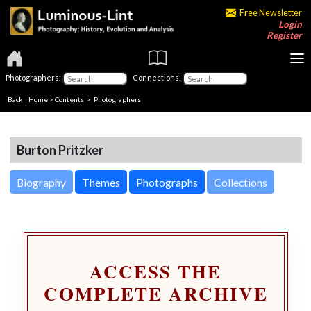
Free Newsletter
Login
Register
Photographers:
Connections:
Back
|
Home
>
Contents
>
Photographers
Burton Pritzker
Biography
Themes
Photographs
Collections
ACCESS THE
COMPLETE ARCHIVE