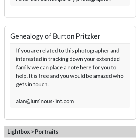
Genealogy of Burton Pritzker
If you are related to this photographer and
interested in tracking down your extended
family we can place a note here for you to
help. It is free and you would be amazed who
gets in touch.
alan@luminous-lint.com
Lightbox > Portraits