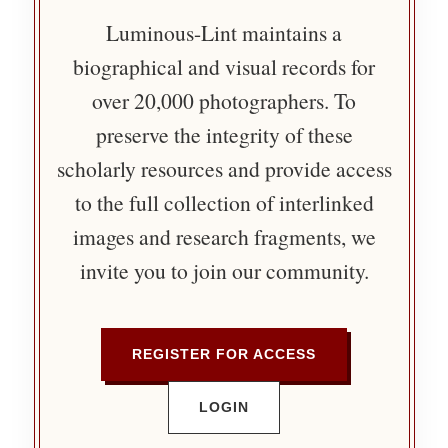
Luminous-Lint maintains a
biographical and visual records for
over 20,000 photographers. To
preserve the integrity of these
scholarly resources and provide access
to the full collection of interlinked
images and research fragments, we
invite you to join our community.
REGISTER FOR ACCESS
LOGIN