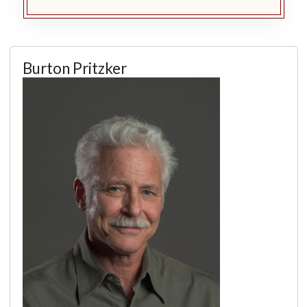
Burton Pritzker