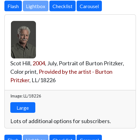
Lightbox
Scot Hill,
2004
, July, Portrait of Burton Pritzker,
Color print,
Provided by the artist - Burton
Pritzker
,
LL/18226
Image: LL/18226
Large
Lots of additional options for subscribers.