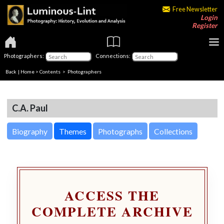
Free Newsletter
Login
Register
Photographers:
Connections:
Back
|
Home
>
Contents
>
Photographers
C.A. Paul
Biography
Themes
Photographs
Collections
ACCESS THE
COMPLETE ARCHIVE