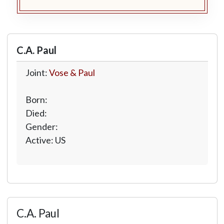
C.A. Paul
Joint:
Vose & Paul
Born:
Died:
Gender:
Active: US
C.A. Paul