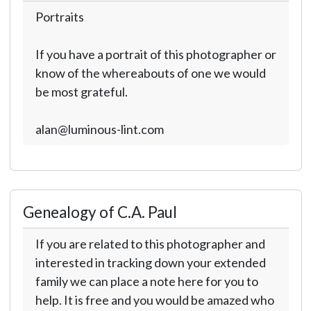
Portraits
If you have a portrait of this photographer or
know of the whereabouts of one we would
be most grateful.
alan@luminous-lint.com
Genealogy of C.A. Paul
If you are related to this photographer and
interested in tracking down your extended
family we can place a note here for you to
help. It is free and you would be amazed who