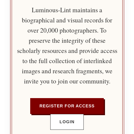
Luminous-Lint maintains a
biographical and visual records for
over 20,000 photographers. To
preserve the integrity of these
scholarly resources and provide access
to the full collection of interlinked
images and research fragments, we
invite you to join our community.
REGISTER FOR ACCESS
LOGIN