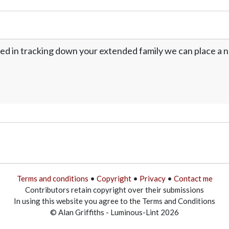
ed in tracking down your extended family we can place a no
Terms and conditions
•
Copyright
•
Privacy
•
Contact me
Contributors retain copyright over their submissions
In using this website you agree to the Terms and Conditions
© Alan Griffiths - Luminous-Lint 2026