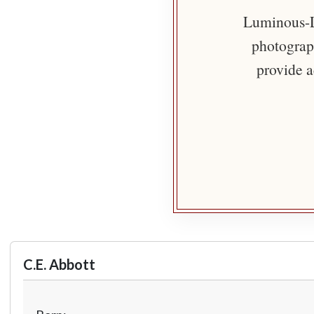
Luminous-Li
photograph
provide a
C.E. Abbott