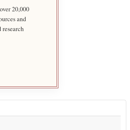
 over 20,000
sources and
d research