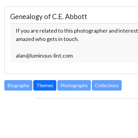
Genealogy of C.E. Abbott
If you are related to this photographer and interest
amazed who gets in touch.
alan@luminous-lint.com
Biography
Themes
Photographs
Collections