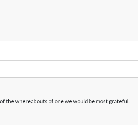
w of the whereabouts of one we would be most grateful.