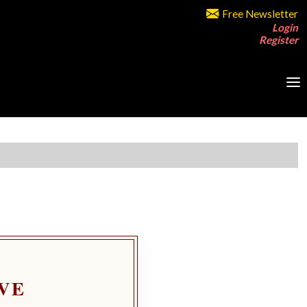
Free Newsletter
Login
Register
VE