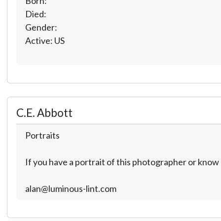
Born:
Died:
Gender:
Active: US
C.E. Abbott
Portraits
If you have a portrait of this photographer or kno
alan@luminous-lint.com