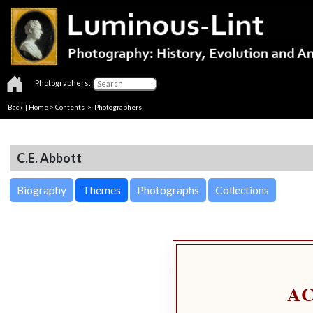
Photographers:
Back
|
Home
>
Contents
>
Photographers
C.E. Abbott
Biography
Themes
Photographs
Collections
A