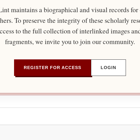
nt maintains a biographical and visual records for
ers. To preserve the integrity of these scholarly re
ccess to the full collection of interlinked images an
fragments, we invite you to join our community.
REGISTER FOR ACCESS
LOGIN