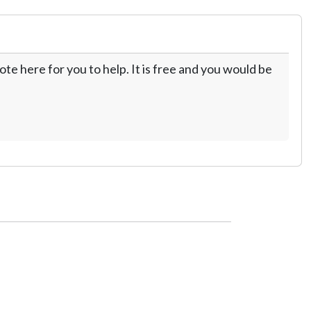
te here for you to help. It is free and you would be