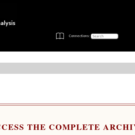
Connections:
CCESS THE COMPLETE ARCHI