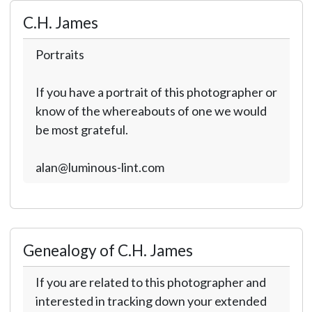
C.H. James
Portraits
If you have a portrait of this photographer or
know of the whereabouts of one we would
be most grateful.
alan@luminous-lint.com
Genealogy of C.H. James
If you are related to this photographer and
interested in tracking down your extended