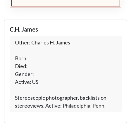
C.H. James
Other: Charles H. James
Born:
Died:
Gender:
Active: US
Stereoscopic photographer, backlists on
stereoviews. Active: Philadelphia, Penn.