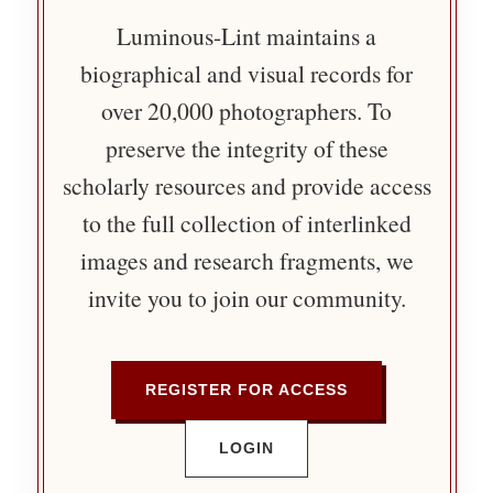
Luminous-Lint maintains a
biographical and visual records for
over 20,000 photographers. To
preserve the integrity of these
scholarly resources and provide access
to the full collection of interlinked
images and research fragments, we
invite you to join our community.
REGISTER FOR ACCESS
LOGIN