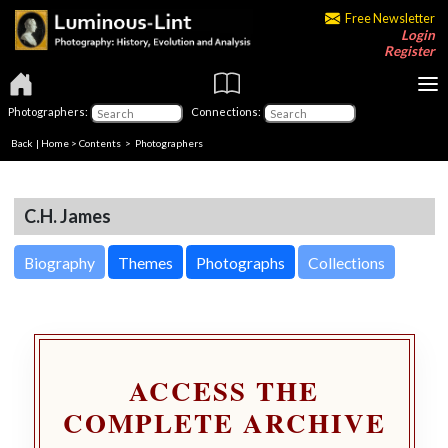
Free Newsletter
Login
Register
Photographers:
Connections:
Back
|
Home
>
Contents
>
Photographers
C.H. James
Biography
Themes
Photographs
Collections
ACCESS THE
COMPLETE ARCHIVE