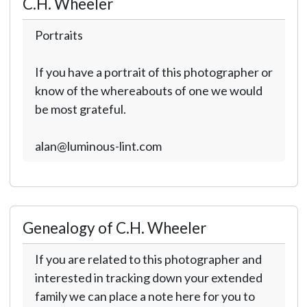
C.H. Wheeler
Portraits
If you have a portrait of this photographer or
know of the whereabouts of one we would
be most grateful.
alan@luminous-lint.com
Genealogy of C.H. Wheeler
If you are related to this photographer and
interested in tracking down your extended
family we can place a note here for you to