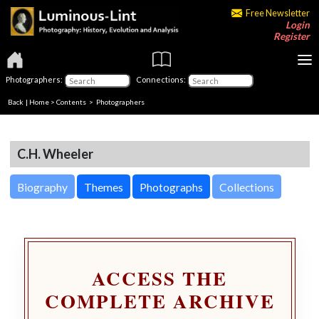
Free Newsletter
Login
Register
Photographers:
Connections:
Back
|
Home
>
Contents
>
Photographers
C.H. Wheeler
Biography
Themes
Photographs
Collections
ACCESS THE
COMPLETE ARCHIVE