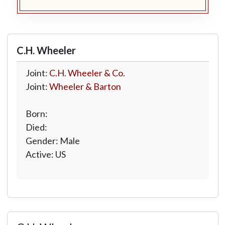
C.H. Wheeler
Joint:
C.H. Wheeler & Co.
Joint:
Wheeler & Barton
Born:
Died:
Gender: Male
Active: US