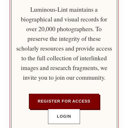
Luminous-Lint maintains a
biographical and visual records for
over 20,000 photographers. To
preserve the integrity of these
scholarly resources and provide access
to the full collection of interlinked
images and research fragments, we
invite you to join our community.
REGISTER FOR ACCESS
LOGIN